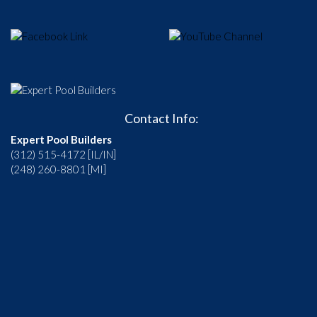
Contact Info:
Expert Pool Builders
(312) 515-4172 [IL/IN]
(248) 260-8801 [MI]