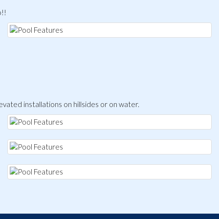
o!!
levated installations on hillsides or on water.