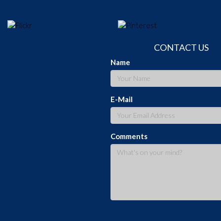
CONTACT US
Name
E-Mail
Comments