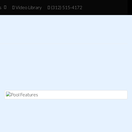
s
Vid
eo Library
(312) 515-4172