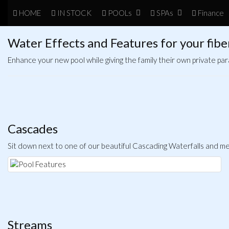
HOME
IN
STOCK
POOL
s
SPA
s
Finance
Water Effects and Features for your fibe
Enhance your new pool while giving the family their own private par
Cascades
Sit down next to one of our beautiful Cascading Waterfalls and mel
Streams