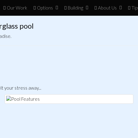
Our Work
Opt
ion
s
Build
ing
About
Us
Tip
rglass pool
adise.
t your stress away...