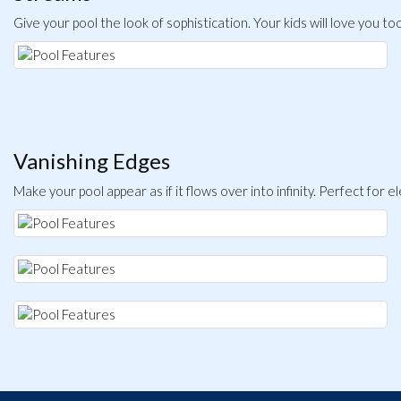
Give your pool the look of sophistication. Your kids will love you to
Vanishing Edges
Make your pool appear as if it flows over into infinity. Perfect for e