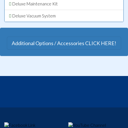
Deluxe Maintenance Kit
Deluxe Vacuum System
Additional Options / Accessories CLICK HERE!