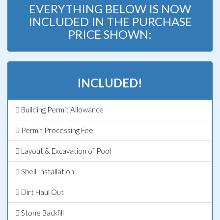
EVERYTHING BELOW IS NOW
INCLUDED IN THE PURCHASE
PRICE SHOWN:
INCLUDED!
Building Permit Allowance
Permit Processing Fee
Layout & Excavation of Pool
Shell Installation
Dirt Haul Out
Stone Backfill