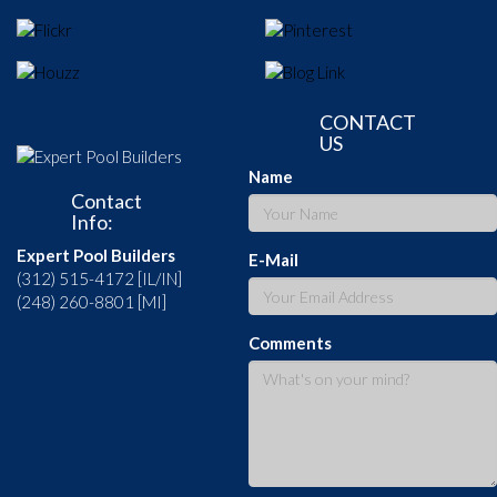
CONTACT
US
Name
Contact
Info:
Expert Pool Builders
E-Mail
(312) 515-4172 [IL/IN]
(248) 260-8801 [MI]
Comments