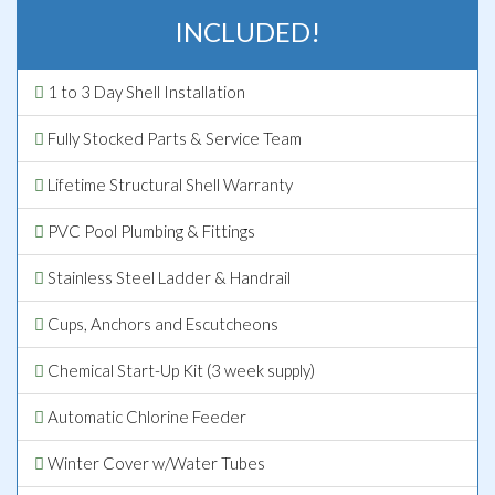
INCLUDED!
1 to 3 Day Shell Installation
Fully Stocked Parts & Service Team
Lifetime Structural Shell Warranty
PVC Pool Plumbing & Fittings
Stainless Steel Ladder & Handrail
Cups, Anchors and Escutcheons
Chemical Start-Up Kit (3 week supply)
Automatic Chlorine Feeder
Winter Cover w/Water Tubes