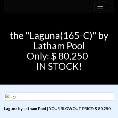
Toggle
navigation
the "Laguna(165-C)" by
Latham Pool
Only: $ 80,250
IN STOCK!
Laguna by Latham Pool | YOUR BLOWOUT PRICE: $ 80,250