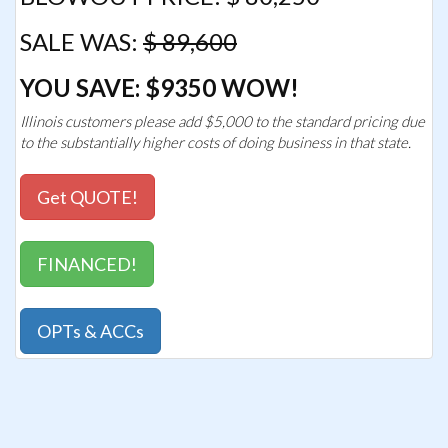
SALE WAS:
$ 89,600
YOU SAVE: $9350 WOW!
Illinois customers please add $5,000 to the standard pricing due
to the substantially higher costs of doing business in that state.
Get QUOTE!
FINANCED!
OPTs & ACCs