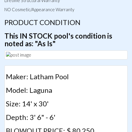
Lifetime Structural Warranty
NO Cosmetic/Appearance Warranty
PRODUCT CONDITION
This IN STOCK pool's condition is
noted as: "As Is"
Maker: Latham Pool
Model: Laguna
Size: 14' x 30'
Depth: 3' 6" - 6'
BLOWOUT PRICE: $ 80,250