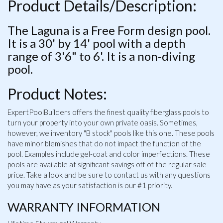
Product Details/Description:
The Laguna is a Free Form design pool.
It is a 30' by 14' pool with a depth
range of 3'6" to 6'. It is a non-diving
pool.
Product Notes:
ExpertPoolBuilders offers the finest quality fiberglass pools to
turn your property into your own private oasis. Sometimes,
however, we inventory "B stock" pools like this one. These pools
have minor blemishes that do not impact the function of the
pool. Examples include gel-coat and color imperfections. These
pools are available at significant savings off of the regular sale
price. Take a look and be sure to contact us with any questions
you may have as your satisfaction is our #1 priority.
WARRANTY INFORMATION