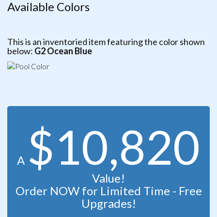
Available Colors
This is an inventoried item featuring the color shown
below:
G2 Ocean Blue
$10,820
A
Value!
Order NOW for Limited Time - Free
Upgrades!