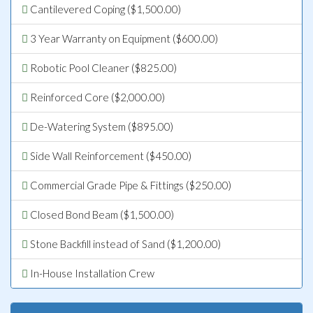
Cantilevered Coping ($1,500.00)
3 Year Warranty on Equipment ($600.00)
Robotic Pool Cleaner ($825.00)
Reinforced Core ($2,000.00)
De-Watering System ($895.00)
Side Wall Reinforcement ($450.00)
Commercial Grade Pipe & Fittings ($250.00)
Closed Bond Beam ($1,500.00)
Stone Backfill instead of Sand ($1,200.00)
In-House Installation Crew