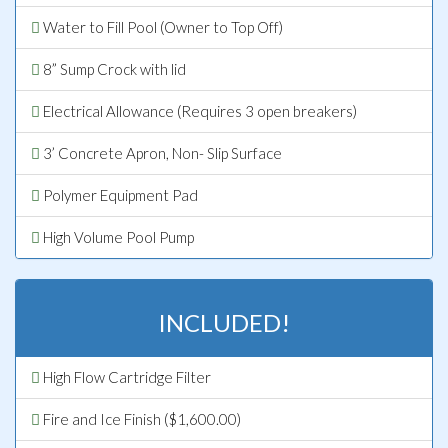
Water to Fill Pool (Owner to Top Off)
8” Sump Crock with lid
Electrical Allowance (Requires 3 open breakers)
3’ Concrete Apron, Non- Slip Surface
Polymer Equipment Pad
High Volume Pool Pump
INCLUDED!
High Flow Cartridge Filter
Fire and Ice Finish ($1,600.00)