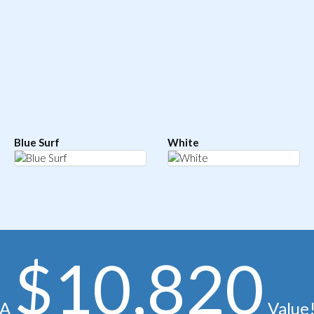
Blue Surf
White
$10,820
A
Value