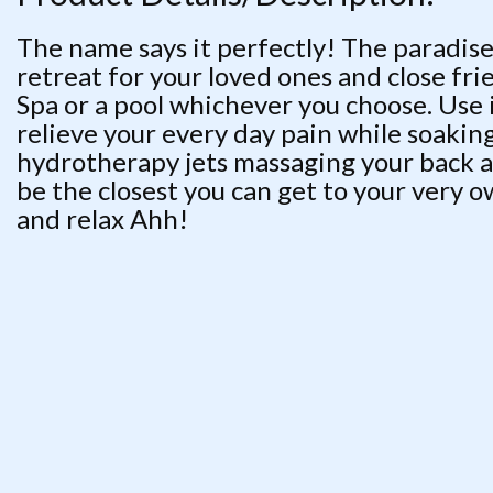
The name says it perfectly! The paradise
retreat for your loved ones and close fri
Spa or a pool whichever you choose. Use i
relieve your every day pain while soaki
hydrotherapy jets massaging your back af
be the closest you can get to your very o
and relax Ahh!