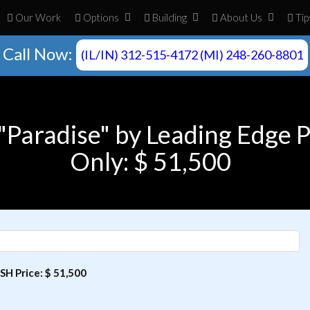
Our Work
Opt
ion
s
Build
ing
About
Us
Tip
Call Now:
(IL/IN) 312-515-4172 (MI) 248-260-8801
"Paradise" by Leading Edge 
Only: $ 51,500
SH Price: $ 51,500