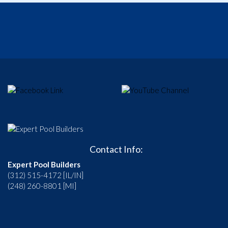
Contact Info:
Expert Pool Builders
(312) 515-4172 [IL/IN]
(248) 260-8801 [MI]