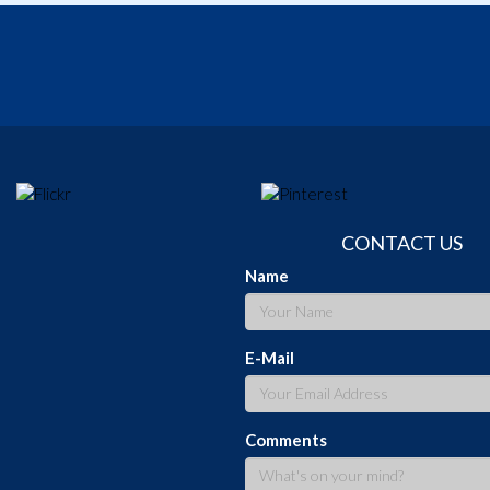
CONTACT US
Name
E-Mail
Comments