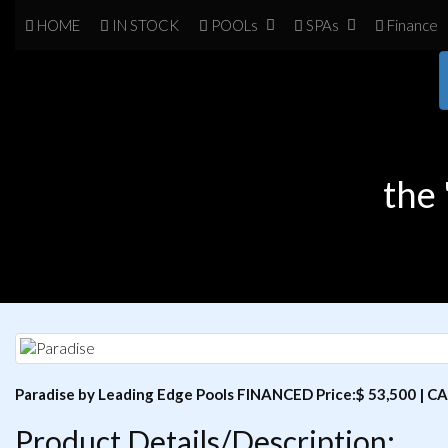
HOME
IN
STOCK
POOL
s
SPA
s
Finance
the 
Paradise by Leading Edge Pools FINANCED Price:$ 53,500 | CA
Product Details/Description: