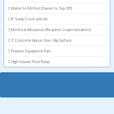
Water to Fill Pool (Owner to Top Off)
8” Sump Crock with lid
Electrical Allowance (Requires 3 open breakers)
3’ Concrete Apron, Non- Slip Surface
Polymer Equipment Pad
High Volume Pool Pump