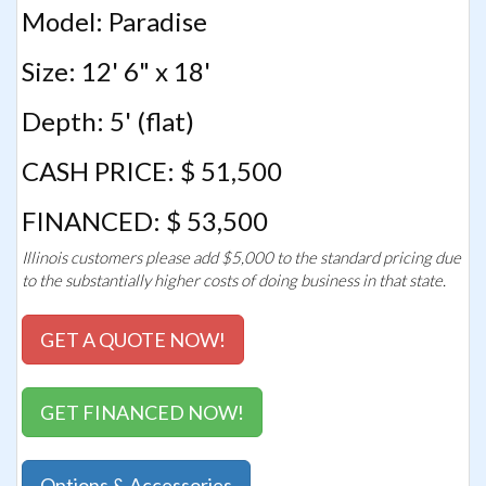
Model: Paradise
Size: 12' 6" x 18'
Depth: 5' (flat)
CASH PRICE: $ 51,500
FINANCED: $ 53,500
Illinois customers please add $5,000 to the standard pricing due
to the substantially higher costs of doing business in that state.
GET A QUOTE NOW!
GET FINANCED NOW!
Options & Accessories