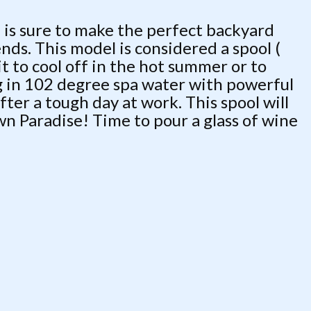
 is sure to make the perfect backyard
ends. This model is considered a spool (
t to cool off in the hot summer or to
ng in 102 degree spa water with powerful
ter a tough day at work. This spool will
wn Paradise! Time to pour a glass of wine