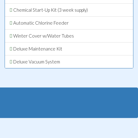
Chemical Start-Up Kit (3 week supply)
Automatic Chlorine Feeder
Winter Cover w/Water Tubes
Deluxe Maintenance Kit
Deluxe Vacuum System