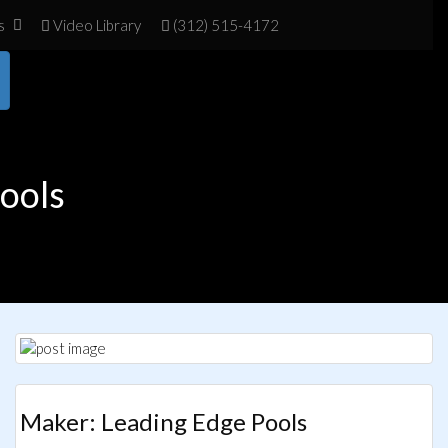
s
Vid
eo Library
(312) 515-4172
Pools
Maker: Leading Edge Pools