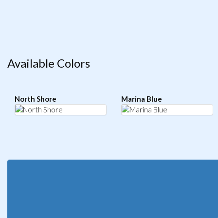
Available Colors
North Shore
Marina Blue