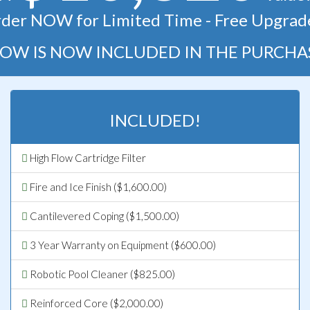
der NOW for Limited Time - Free Upgrad
OW IS NOW INCLUDED IN THE PURCHA
INCLUDED!
High Flow Cartridge Filter
Fire and Ice Finish ($1,600.00)
Cantilevered Coping ($1,500.00)
3 Year Warranty on Equipment ($600.00)
Robotic Pool Cleaner ($825.00)
Reinforced Core ($2,000.00)