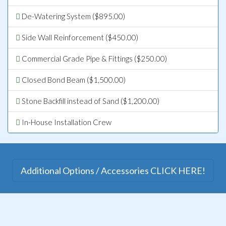
De-Watering System ($895.00)
Side Wall Reinforcement ($450.00)
Commercial Grade Pipe & Fittings ($250.00)
Closed Bond Beam ($1,500.00)
Stone Backfill instead of Sand ($1,200.00)
In-House Installation Crew
Additional Options / Accessories CLICK HERE!