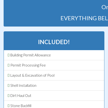
Or
EVERYTHING BEL
INCLUDED!
Building Permit Allowance
Permit Processing Fee
Layout & Excavation of Pool
Shell Installation
Dirt Haul Out
Stone Backfill