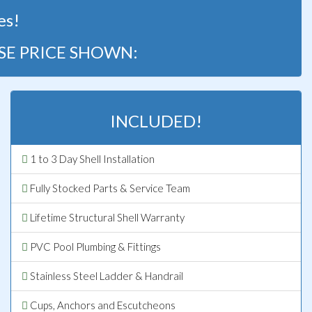
es!
SE PRICE SHOWN:
INCLUDED!
1 to 3 Day Shell Installation
Fully Stocked Parts & Service Team
Lifetime Structural Shell Warranty
PVC Pool Plumbing & Fittings
Stainless Steel Ladder & Handrail
Cups, Anchors and Escutcheons