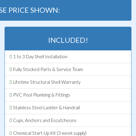
SE PRICE SHOWN:
INCLUDED!
1 to 3 Day Shell Installation
Fully Stocked Parts & Service Team
Lifetime Structural Shell Warranty
PVC Pool Plumbing & Fittings
Stainless Steel Ladder & Handrail
Cups, Anchors and Escutcheons
Chemical Start-Up Kit (3 week supply)