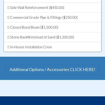
Side Wall Reinforcement ($450.00)
Commercial Grade Pipe & Fittings ($250.00)
Closed Bond Beam ($1,500.00)
Stone Backfill instead of Sand ($1,200.00)
In-House Installation Crew
Additional Options / Accessories CLICK HERE!