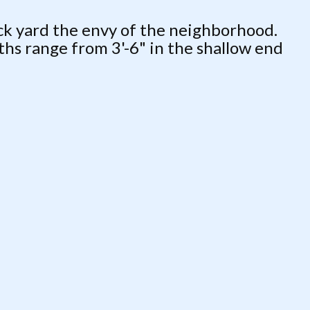
ack yard the envy of the neighborhood.
ths range from 3'-6" in the shallow end