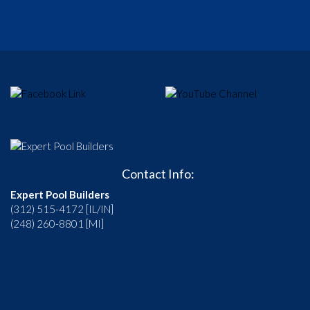
Contact Info:
Expert Pool Builders
(312) 515-4172 [IL/IN]
(248) 260-8801 [MI]