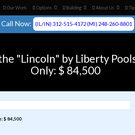
Our Work
Opt
ion
s
Build
ing
About
Us
Tip
Call Now:
(IL/IN) 312-515-4172 (MI) 248-260-8801
the "Lincoln" by Liberty Pool
Only: $ 84,500
e: $ 84,500