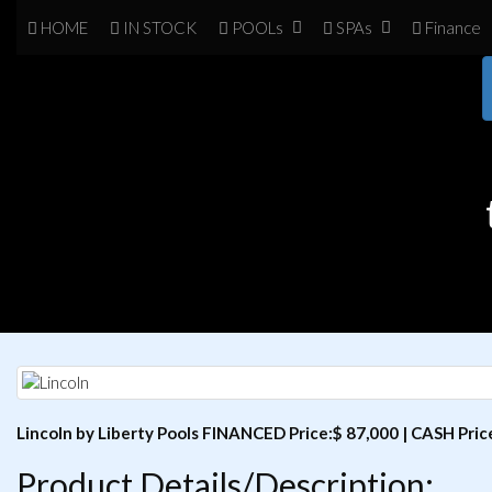
HOME
IN
STOCK
POOL
s
SPA
s
Finance
Lincoln by Liberty Pools FINANCED Price:$ 87,000 | CASH Pric
Product Details/Description: