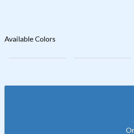
Available Colors
Or