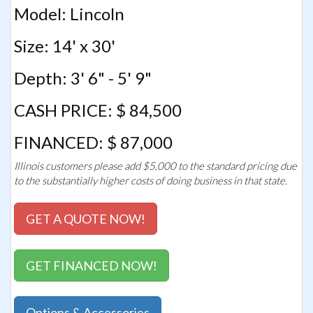
Model: Lincoln
Size: 14' x 30'
Depth: 3' 6" - 5' 9"
CASH PRICE: $ 84,500
FINANCED: $ 87,000
Illinois customers please add $5,000 to the standard pricing due
to the substantially higher costs of doing business in that state.
GET A QUOTE NOW!
GET FINANCED NOW!
Options & Accessories