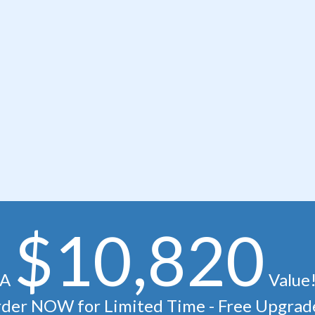
$10,820
A
Value
der NOW for Limited Time - Free Upgrad