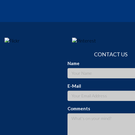
CONTACT US
Name
E-Mail
Comments