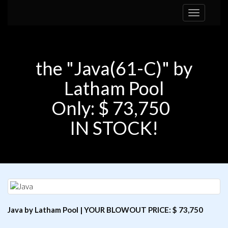
Toggle
navigation
the "Java(61-C)" by
Latham Pool
Only: $ 73,750
IN STOCK!
Java by Latham Pool | YOUR BLOWOUT PRICE: $ 73,750