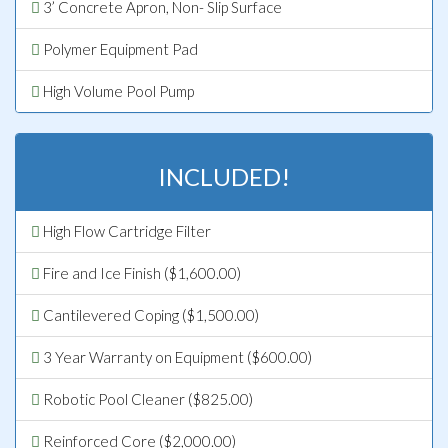
3’ Concrete Apron, Non- Slip Surface
Polymer Equipment Pad
High Volume Pool Pump
INCLUDED!
High Flow Cartridge Filter
Fire and Ice Finish ($1,600.00)
Cantilevered Coping ($1,500.00)
3 Year Warranty on Equipment ($600.00)
Robotic Pool Cleaner ($825.00)
Reinforced Core ($2,000.00)