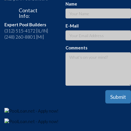
Name
Contact
Info:
Expert Pool Builders
E-Mail
(312) 515-4172 [IL/IN]
(248) 260-8801 [MI]
Comments