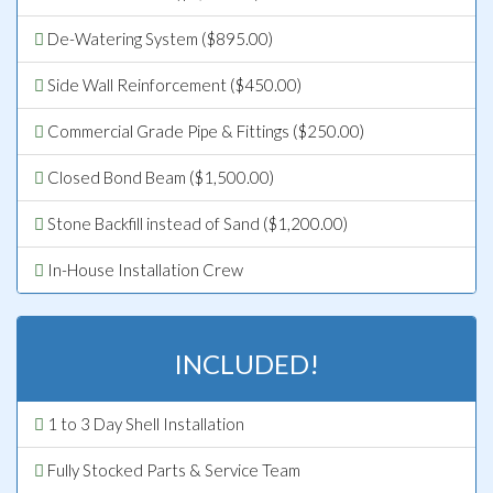
De-Watering System ($895.00)
Side Wall Reinforcement ($450.00)
Commercial Grade Pipe & Fittings ($250.00)
Closed Bond Beam ($1,500.00)
Stone Backfill instead of Sand ($1,200.00)
In-House Installation Crew
INCLUDED!
1 to 3 Day Shell Installation
Fully Stocked Parts & Service Team