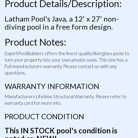
Product Details/Description:
Latham Pool's Java, a 12' x 27' non-
diving pool in a free form design.
Product Notes:
ExpertPoolBuilders offers the finest quality fiberglass pools to
turn your property into your own private oasis. This one has a
Full manufacturers warranty. Please contact us with any
questions.
WARRANTY INFORMATION
Manufacturers Lifetime Structural Warranty. Please refer to
warranty card for more info.
PRODUCT CONDITION
This IN STOCK pool's condition is