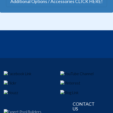
Additional Options / Accessories CLICK HERE!
CONTACT
US