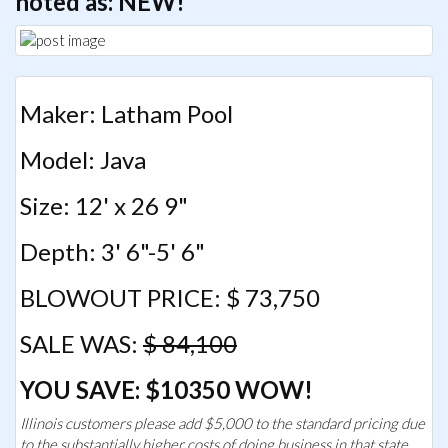
noted as: NEW!
Maker: Latham Pool
Model: Java
Size: 12' x 26 9"
Depth: 3' 6"-5' 6"
BLOWOUT PRICE: $ 73,750
SALE WAS:
$ 84,100
YOU SAVE: $10350 WOW!
Illinois customers please add $5,000 to the standard pricing due
to the substantially higher costs of doing business in that state.