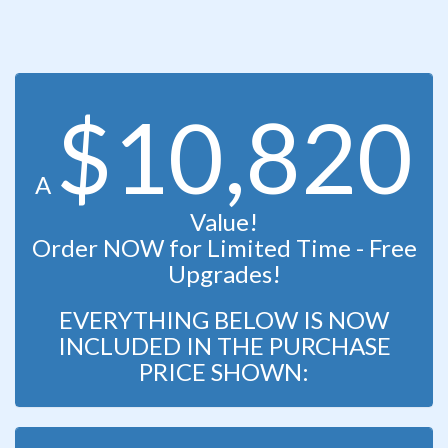
$10,820
A
Value!
Order NOW for Limited Time - Free
Upgrades!
EVERYTHING BELOW IS NOW
INCLUDED IN THE PURCHASE
PRICE SHOWN: