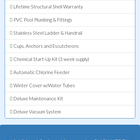
Lifetime Structural Shell Warranty
PVC Pool Plumbing & Fittings
Stainless Steel Ladder & Handrail
Cups, Anchors and Escutcheons
Chemical Start-Up Kit (3 week supply)
Automatic Chlorine Feeder
Winter Cover w/Water Tubes
Deluxe Maintenance Kit
Deluxe Vacuum System