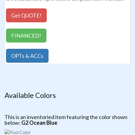
Get QUOTE!
FINANCED!
OPTs & ACCs
Available Colors
This is an inventoried item featuring the color shown
below:
G2 Ocean Blue