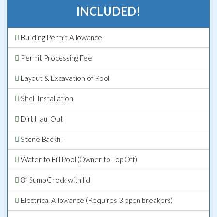
INCLUDED!
Building Permit Allowance
Permit Processing Fee
Layout & Excavation of Pool
Shell Installation
Dirt Haul Out
Stone Backfill
Water to Fill Pool (Owner to Top Off)
8” Sump Crock with lid
Electrical Allowance (Requires 3 open breakers)