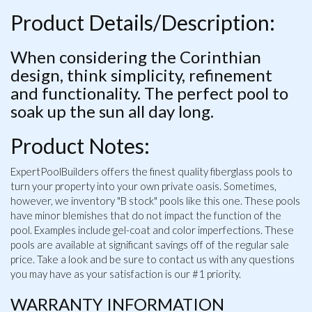
Product Details/Description:
When considering the Corinthian
design, think simplicity, refinement
and functionality. The perfect pool to
soak up the sun all day long.
Product Notes:
ExpertPoolBuilders offers the finest quality fiberglass pools to
turn your property into your own private oasis. Sometimes,
however, we inventory "B stock" pools like this one. These pools
have minor blemishes that do not impact the function of the
pool. Examples include gel-coat and color imperfections. These
pools are available at significant savings off of the regular sale
price. Take a look and be sure to contact us with any questions
you may have as your satisfaction is our #1 priority.
WARRANTY INFORMATION