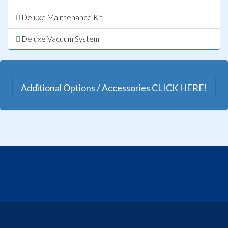
Deluxe Maintenance Kit
Deluxe Vacuum System
Additional Options / Accessories CLICK HERE!