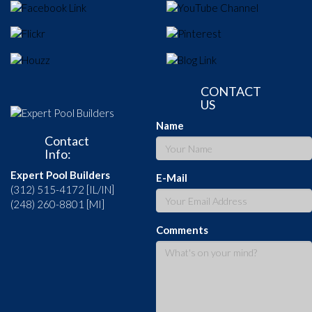
CONTACT
US
Name
Contact
Info:
Expert Pool Builders
E-Mail
(312) 515-4172 [IL/IN]
(248) 260-8801 [MI]
Comments