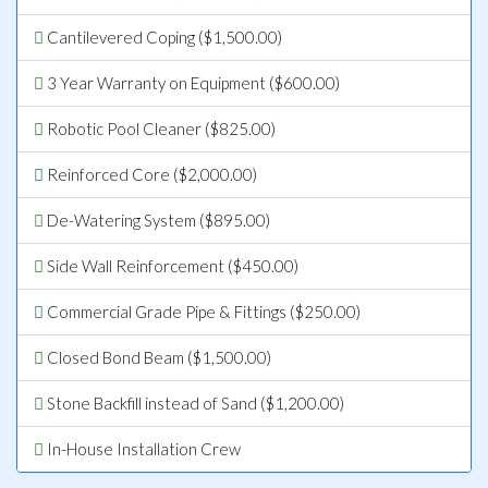
Cantilevered Coping ($1,500.00)
3 Year Warranty on Equipment ($600.00)
Robotic Pool Cleaner ($825.00)
Reinforced Core ($2,000.00)
De-Watering System ($895.00)
Side Wall Reinforcement ($450.00)
Commercial Grade Pipe & Fittings ($250.00)
Closed Bond Beam ($1,500.00)
Stone Backfill instead of Sand ($1,200.00)
In-House Installation Crew