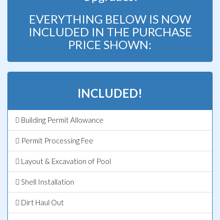
EVERYTHING BELOW IS NOW
INCLUDED IN THE PURCHASE
PRICE SHOWN:
INCLUDED!
Building Permit Allowance
Permit Processing Fee
Layout & Excavation of Pool
Shell Installation
Dirt Haul Out