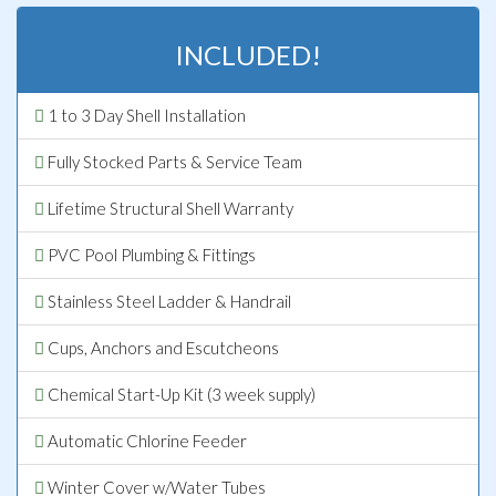
INCLUDED!
1 to 3 Day Shell Installation
Fully Stocked Parts & Service Team
Lifetime Structural Shell Warranty
PVC Pool Plumbing & Fittings
Stainless Steel Ladder & Handrail
Cups, Anchors and Escutcheons
Chemical Start-Up Kit (3 week supply)
Automatic Chlorine Feeder
Winter Cover w/Water Tubes