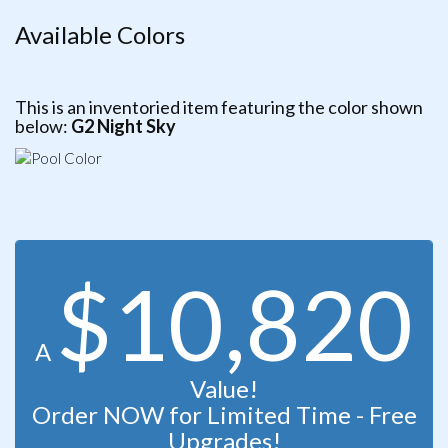
Available Colors
This is an inventoried item featuring the color shown
below:
G2 Night Sky
$10,820
A
Value!
Order NOW for Limited Time - Free
Upgrades!