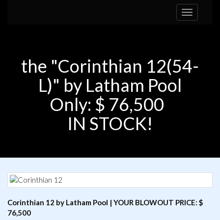
Toggle
navigation
the "Corinthian 12(54-
L)" by Latham Pool
Only: $ 76,500
IN STOCK!
Corinthian 12 by Latham Pool | YOUR BLOWOUT PRICE: $
76,500