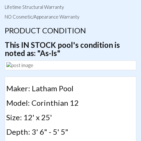
Lifetime Structural Warranty
NO Cosmetic/Appearance Warranty
PRODUCT CONDITION
This IN STOCK pool's condition is
noted as: "As-Is"
Maker: Latham Pool
Model: Corinthian 12
Size: 12' x 25'
Depth: 3' 6" - 5' 5"