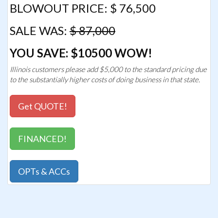
BLOWOUT PRICE: $ 76,500
SALE WAS:
$ 87,000
YOU SAVE: $10500 WOW!
Illinois customers please add $5,000 to the standard pricing due
to the substantially higher costs of doing business in that state.
Get QUOTE!
FINANCED!
OPTs & ACCs