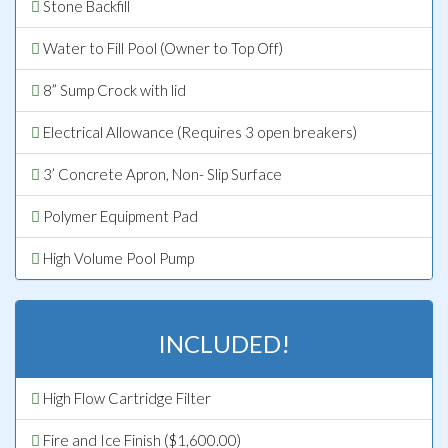
Stone Backfill
Water to Fill Pool (Owner to Top Off)
8” Sump Crock with lid
Electrical Allowance (Requires 3 open breakers)
3’ Concrete Apron, Non- Slip Surface
Polymer Equipment Pad
High Volume Pool Pump
INCLUDED!
High Flow Cartridge Filter
Fire and Ice Finish ($1,600.00)