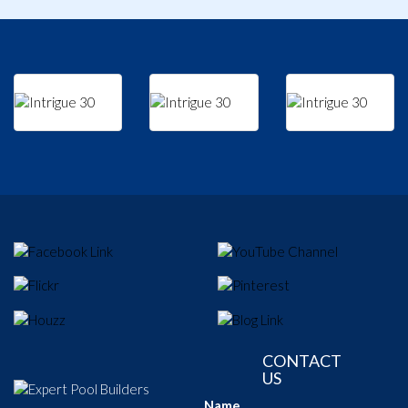
CONTACT
US
Name