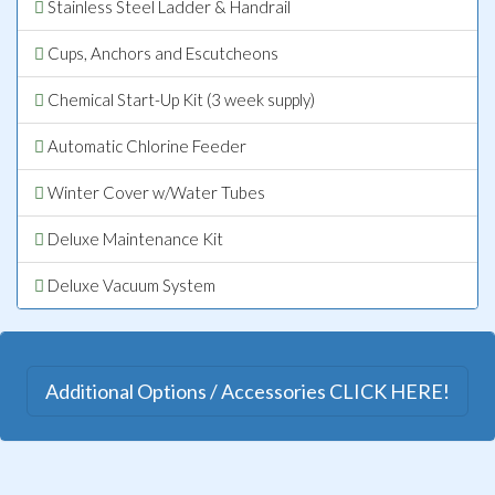
Stainless Steel Ladder & Handrail
Cups, Anchors and Escutcheons
Chemical Start-Up Kit (3 week supply)
Automatic Chlorine Feeder
Winter Cover w/Water Tubes
Deluxe Maintenance Kit
Deluxe Vacuum System
Additional Options / Accessories CLICK HERE!