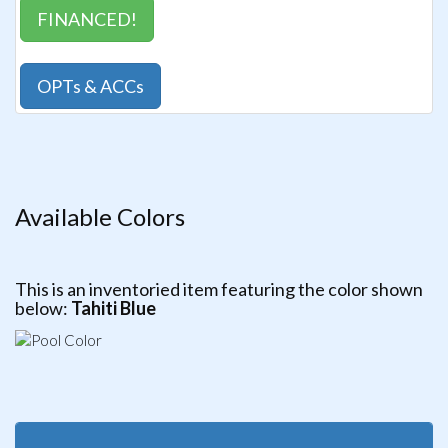
FINANCED!
OPTs & ACCs
Available Colors
This is an inventoried item featuring the color shown
below:
Tahiti Blue