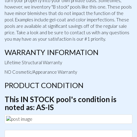
turn your property into your own private oasis. Sometimes,
however, we inventory "B stock" pools like this one. These pools
have minor blemishes that do not impact the function of the
pool. Examples include gel-coat and color imperfections. These
pools are available at significant savings off of the regular sale
price. Take a look and be sure to contact us with any questions
you may have as your satisfaction is our #1 priority.
WARRANTY INFORMATION
Lifetime Structural Warranty
NO Cosmetic/Appearance Warranty
PRODUCT CONDITION
This IN STOCK pool's condition is
noted as: AS-IS