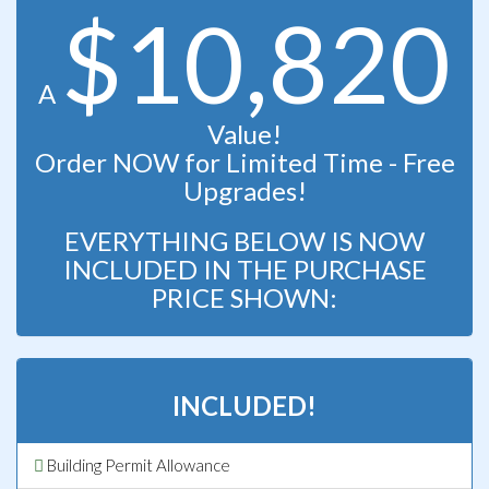
$10,820
A
Value!
Order NOW for Limited Time - Free
Upgrades!
EVERYTHING BELOW IS NOW
INCLUDED IN THE PURCHASE
PRICE SHOWN:
INCLUDED!
Building Permit Allowance