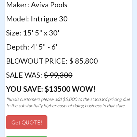
Maker: Aviva Pools
Model: Intrigue 30
Size: 15' 5" x 30'
Depth: 4' 5" - 6'
BLOWOUT PRICE: $ 85,800
SALE WAS:
$ 99,300
YOU SAVE: $13500 WOW!
Illinois customers please add $5,000 to the standard pricing due
to the substantially higher costs of doing business in that state.
Get QUOTE!