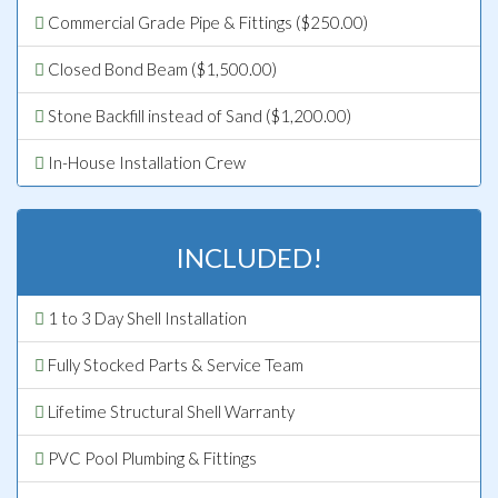
Commercial Grade Pipe & Fittings ($250.00)
Closed Bond Beam ($1,500.00)
Stone Backfill instead of Sand ($1,200.00)
In-House Installation Crew
INCLUDED!
1 to 3 Day Shell Installation
Fully Stocked Parts & Service Team
Lifetime Structural Shell Warranty
PVC Pool Plumbing & Fittings