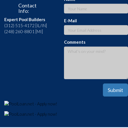
Contact
Info:
Expert Pool Builders
E-Mail
(312) 515-4172 [IL/IN]
(248) 260-8801 [MI]
Comments