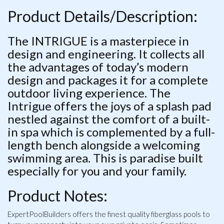
Product Details/Description:
The INTRIGUE is a masterpiece in
design and engineering. It collects all
the advantages of today’s modern
design and packages it for a complete
outdoor living experience. The
Intrigue offers the joys of a splash pad
nestled against the comfort of a built-
in spa which is complemented by a full-
length bench alongside a welcoming
swimming area. This is paradise built
especially for you and your family.
Product Notes:
ExpertPoolBuilders offers the finest quality fiberglass pools to