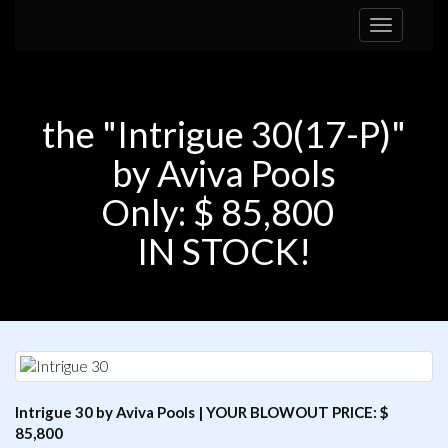
Toggle
navigation
the "Intrigue 30(17-P)"
by Aviva Pools
Only: $ 85,800
IN STOCK!
Intrigue 30 by Aviva Pools | YOUR BLOWOUT PRICE: $
85,800