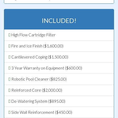
INCLUDED!
High Flow Cartridge Filter
Fire and Ice Finish ($1,600.00)
Cantilevered Coping ($1,500.00)
3 Year Warranty on Equipment ($600.00)
Robotic Pool Cleaner ($825.00)
Reinforced Core ($2,000.00)
De-Watering System ($895.00)
Side Wall Reinforcement ($450.00)