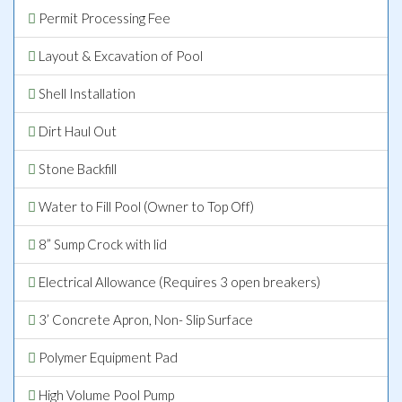
Permit Processing Fee
Layout & Excavation of Pool
Shell Installation
Dirt Haul Out
Stone Backfill
Water to Fill Pool (Owner to Top Off)
8” Sump Crock with lid
Electrical Allowance (Requires 3 open breakers)
3’ Concrete Apron, Non- Slip Surface
Polymer Equipment Pad
High Volume Pool Pump