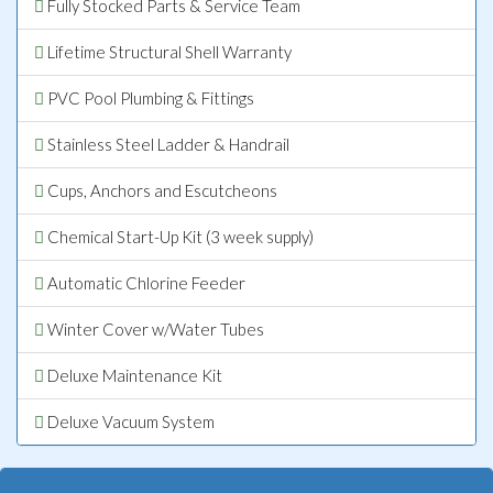
Fully Stocked Parts & Service Team
Lifetime Structural Shell Warranty
PVC Pool Plumbing & Fittings
Stainless Steel Ladder & Handrail
Cups, Anchors and Escutcheons
Chemical Start-Up Kit (3 week supply)
Automatic Chlorine Feeder
Winter Cover w/Water Tubes
Deluxe Maintenance Kit
Deluxe Vacuum System