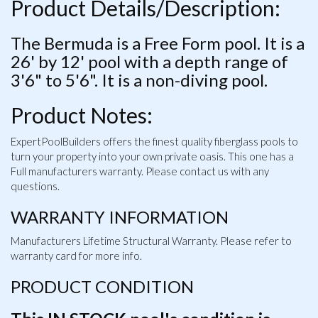
Product Details/Description:
The Bermuda is a Free Form pool. It is a
26' by 12' pool with a depth range of
3'6" to 5'6". It is a non-diving pool.
Product Notes:
ExpertPoolBuilders offers the finest quality fiberglass pools to
turn your property into your own private oasis. This one has a
Full manufacturers warranty. Please contact us with any
questions.
WARRANTY INFORMATION
Manufacturers Lifetime Structural Warranty. Please refer to
warranty card for more info.
PRODUCT CONDITION