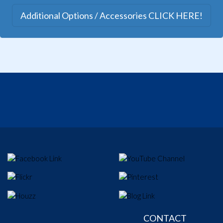
Additional Options / Accessories CLICK HERE!
CONTACT