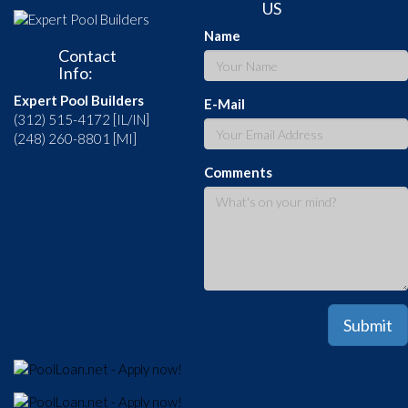
US
Name
Contact
Info:
Expert Pool Builders
E-Mail
(312) 515-4172 [IL/IN]
(248) 260-8801 [MI]
Comments