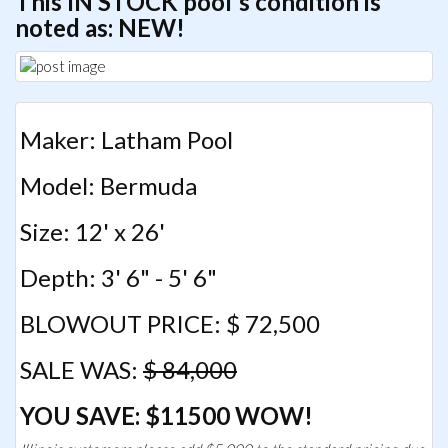
This IN STOCK pool's condition is
noted as: NEW!
Maker: Latham Pool
Model: Bermuda
Size: 12' x 26'
Depth: 3' 6" - 5' 6"
BLOWOUT PRICE: $ 72,500
SALE WAS:
$ 84,000
YOU SAVE: $11500 WOW!