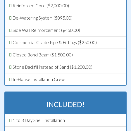
Reinforced Core ($2,000.00)
De-Watering System ($895.00)
Side Wall Reinforcement ($450.00)
Commercial Grade Pipe & Fittings ($250.00)
Closed Bond Beam ($1,500.00)
Stone Backfill instead of Sand ($1,200.00)
In-House Installation Crew
INCLUDED!
1 to 3 Day Shell Installation