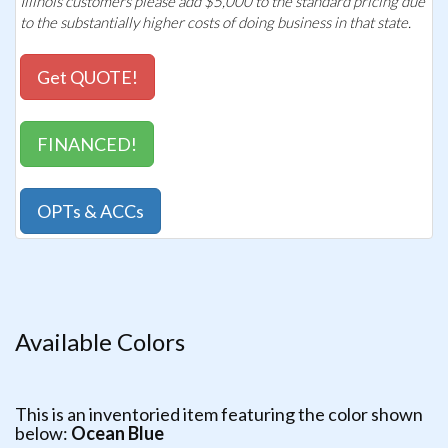
Illinois customers please add $5,000 to the standard pricing due
to the substantially higher costs of doing business in that state.
Get QUOTE!
FINANCED!
OPTs & ACCs
Available Colors
This is an inventoried item featuring the color shown
below:
Ocean Blue