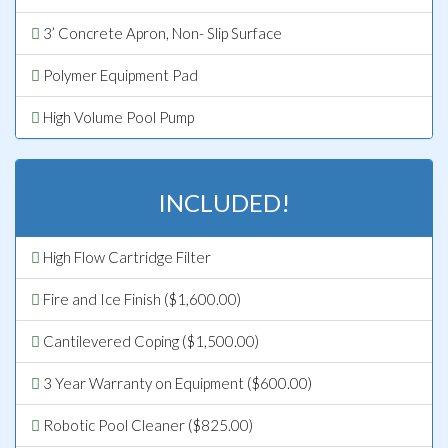
3’ Concrete Apron, Non- Slip Surface
Polymer Equipment Pad
High Volume Pool Pump
INCLUDED!
High Flow Cartridge Filter
Fire and Ice Finish ($1,600.00)
Cantilevered Coping ($1,500.00)
3 Year Warranty on Equipment ($600.00)
Robotic Pool Cleaner ($825.00)