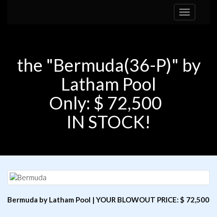
Toggle
navigation
the "Bermuda(36-P)" by
Latham Pool
Only: $ 72,500
IN STOCK!
Bermuda by Latham Pool | YOUR BLOWOUT PRICE: $ 72,500