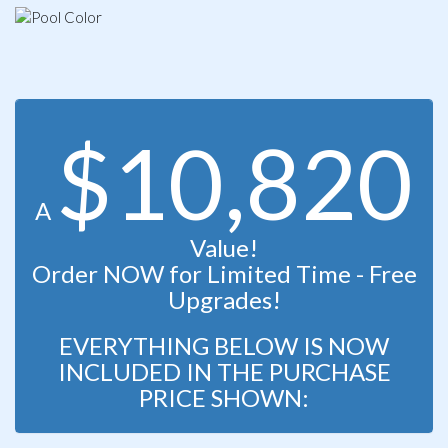
$10,820
A
Value!
Order NOW for Limited Time - Free
Upgrades!
EVERYTHING BELOW IS NOW
INCLUDED IN THE PURCHASE
PRICE SHOWN: