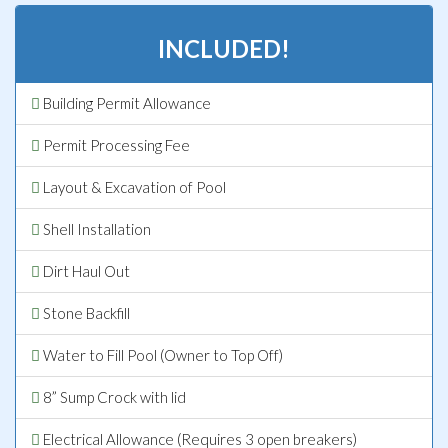
INCLUDED!
Building Permit Allowance
Permit Processing Fee
Layout & Excavation of Pool
Shell Installation
Dirt Haul Out
Stone Backfill
Water to Fill Pool (Owner to Top Off)
8” Sump Crock with lid
Electrical Allowance (Requires 3 open breakers)