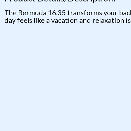
The Bermuda 16.35 transforms your backy
day feels like a vacation and relaxation i