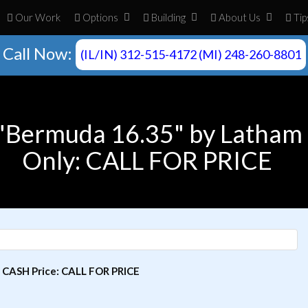
Our Work
Opt
ion
s
Build
ing
About
Us
Tip
Call Now:
(IL/IN) 312-515-4172 (MI) 248-260-8801
 "Bermuda 16.35" by Latham 
Only: CALL FOR PRICE
| CASH Price: CALL FOR PRICE