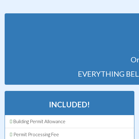
Or
EVERYTHING BEL
INCLUDED!
Building Permit Allowance
Permit Processing Fee