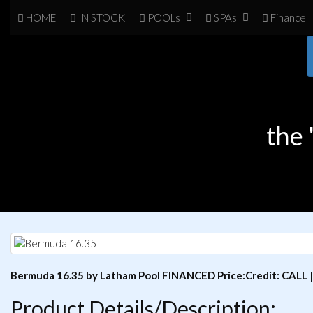
HOME
IN
STOCK
POOL
s
SPA
s
Finance
the
Bermuda 16.35 by Latham Pool FINANCED Price:Credit: CALL 
Product Details/Description: