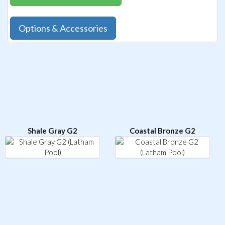
Options & Accessories
Shale Gray G2
Coastal Bronze G2