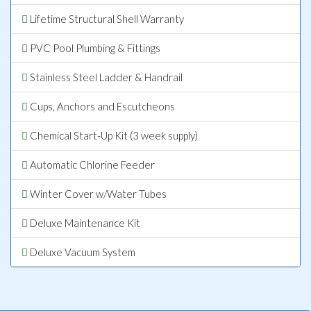
Lifetime Structural Shell Warranty
PVC Pool Plumbing & Fittings
Stainless Steel Ladder & Handrail
Cups, Anchors and Escutcheons
Chemical Start-Up Kit (3 week supply)
Automatic Chlorine Feeder
Winter Cover w/Water Tubes
Deluxe Maintenance Kit
Deluxe Vacuum System