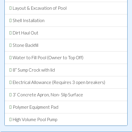
Layout & Excavation of Pool
Shell Installation
Dirt Haul Out
Stone Backfill
Water to Fill Pool (Owner to Top Off)
8” Sump Crock with lid
Electrical Allowance (Requires 3 open breakers)
3’ Concrete Apron, Non- Slip Surface
Polymer Equipment Pad
High Volume Pool Pump