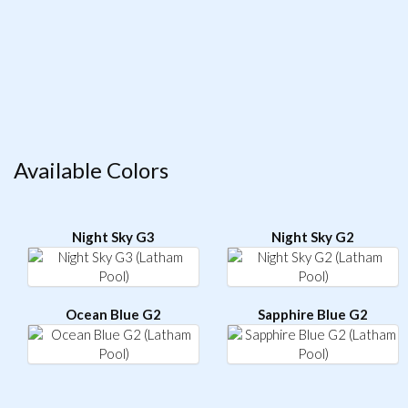
Available Colors
Night Sky G3
Night Sky G2
Ocean Blue G2
Sapphire Blue G2