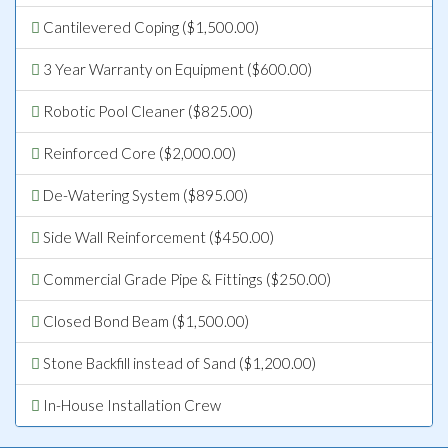
Cantilevered Coping ($1,500.00)
3 Year Warranty on Equipment ($600.00)
Robotic Pool Cleaner ($825.00)
Reinforced Core ($2,000.00)
De-Watering System ($895.00)
Side Wall Reinforcement ($450.00)
Commercial Grade Pipe & Fittings ($250.00)
Closed Bond Beam ($1,500.00)
Stone Backfill instead of Sand ($1,200.00)
In-House Installation Crew