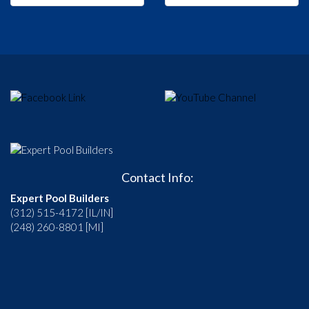
Contact Info:
Expert Pool Builders
(312) 515-4172 [IL/IN]
(248) 260-8801 [MI]