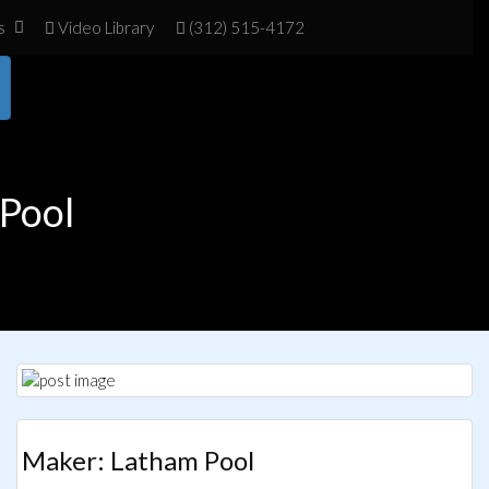
s
Vid
eo Library
(312) 515-4172
Pool
Maker: Latham Pool