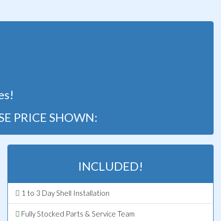
!
es!
SE PRICE SHOWN:
INCLUDED!
1 to 3 Day Shell Installation
Fully Stocked Parts & Service Team