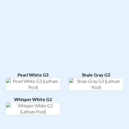
Pearl White G3
Shale Gray G3
Whisper White G2