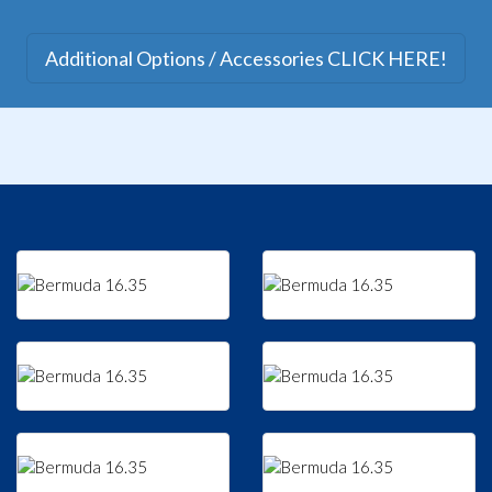
Additional Options / Accessories CLICK HERE!