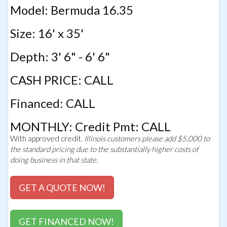
Model: Bermuda 16.35
Size: 16' x 35'
Depth: 3' 6" - 6' 6"
CASH PRICE: CALL
Financed: CALL
MONTHLY: Credit Pmt: CALL
With approved credit.
Illinois customers please add $5,000 to
the standard pricing due to the substantially higher costs of
doing business in that state.
GET A QUOTE NOW!
GET FINANCED NOW!