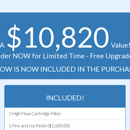
$10,820
A
Value
der NOW for Limited Time - Free Upgrad
OW IS NOW INCLUDED IN THE PURCHA
INCLUDED!
High Flow Cartridge Filter
Fire and Ice Finish ($1,600.00)