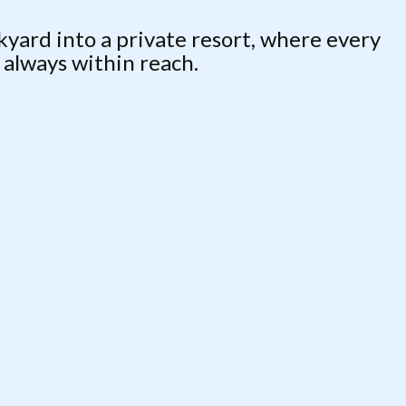
ard into a private resort, where every
s always within reach.