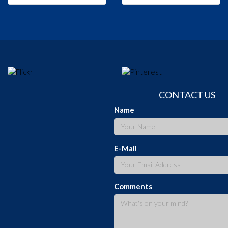
CONTACT US
Name
E-Mail
Comments