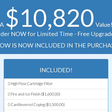
$10,820
A
Value
der NOW for Limited Time - Free Upgrad
OW IS NOW INCLUDED IN THE PURCHA
INCLUDED!
High Flow Cartridge Filter
Fire and Ice Finish ($1,600.00)
Cantilevered Coping ($1,500.00)