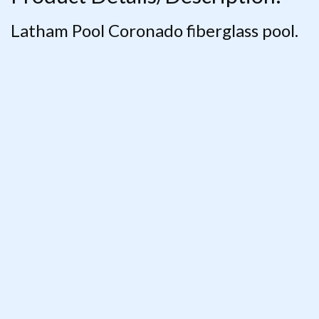
Latham Pool Coronado fiberglass pool.