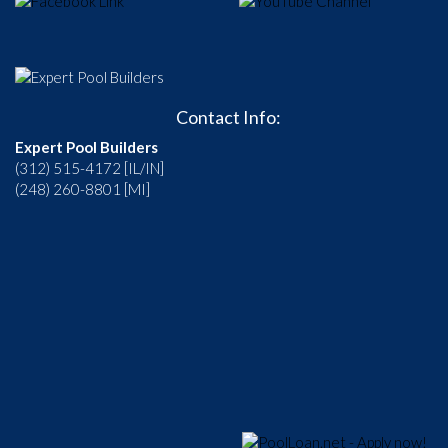
Contact Info:
Expert Pool Builders
(312) 515-4172 [IL/IN]
(248) 260-8801 [MI]