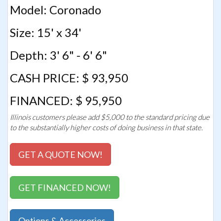
Model: Coronado
Size: 15' x 34'
Depth: 3' 6" - 6' 6"
CASH PRICE: $ 93,950
FINANCED: $ 95,950
Illinois customers please add $5,000 to the standard pricing due
to the substantially higher costs of doing business in that state.
GET A QUOTE NOW!
GET FINANCED NOW!
Options & Accessories