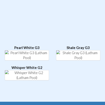
Pearl White G3
Shale Gray G3
Whisper White G2