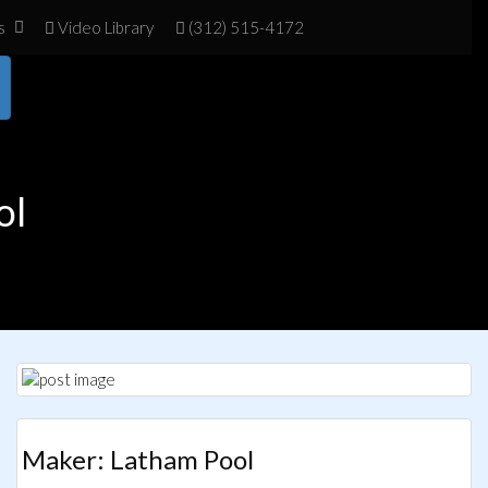
s
Vid
eo Library
(312) 515-4172
ol
Maker: Latham Pool