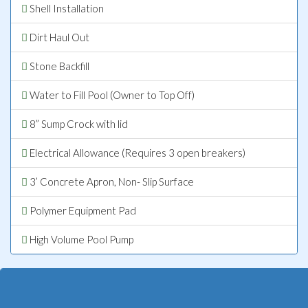
Shell Installation
Dirt Haul Out
Stone Backfill
Water to Fill Pool (Owner to Top Off)
8” Sump Crock with lid
Electrical Allowance (Requires 3 open breakers)
3’ Concrete Apron, Non- Slip Surface
Polymer Equipment Pad
High Volume Pool Pump