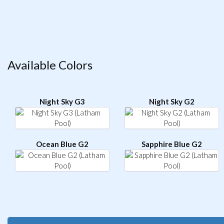
Available Colors
Night Sky G3
Night Sky G2
Ocean Blue G2
Sapphire Blue G2