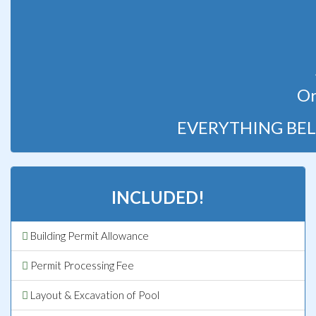
Or
EVERYTHING BEL
INCLUDED!
Building Permit Allowance
Permit Processing Fee
Layout & Excavation of Pool