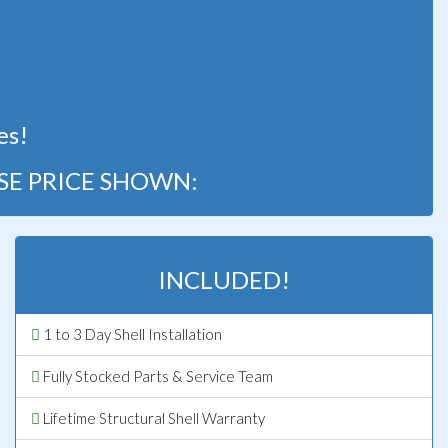
!
es!
SE PRICE SHOWN:
INCLUDED!
1 to 3 Day Shell Installation
Fully Stocked Parts & Service Team
Lifetime Structural Shell Warranty