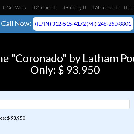
Our Work
Opt
ion
s
Build
ing
About
Us
Tip
Call Now:
(IL/IN) 312-515-4172 (MI) 248-260-8801
he "Coronado" by Latham Po
Only: $ 93,950
ce: $ 93,950