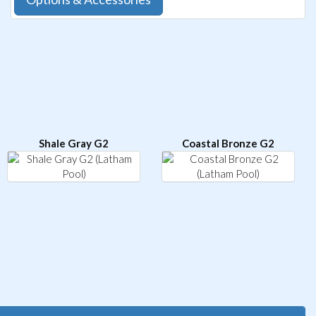
Shale Gray G2
Coastal Bronze G2