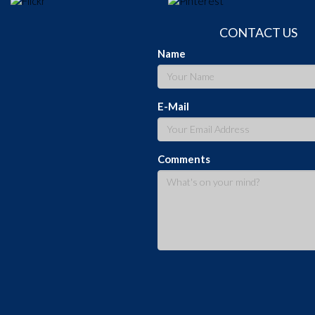
CONTACT US
Name
E-Mail
Comments