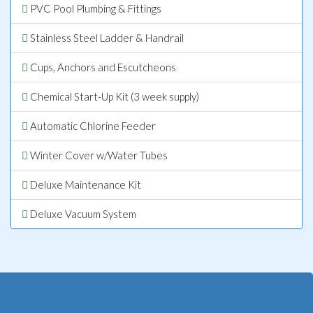
PVC Pool Plumbing & Fittings
Stainless Steel Ladder & Handrail
Cups, Anchors and Escutcheons
Chemical Start-Up Kit (3 week supply)
Automatic Chlorine Feeder
Winter Cover w/Water Tubes
Deluxe Maintenance Kit
Deluxe Vacuum System