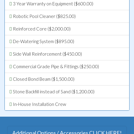
3 Year Warranty on Equipment ($600.00)
Robotic Pool Cleaner ($825.00)
Reinforced Core ($2,000.00)
De-Watering System ($895.00)
Side Wall Reinforcement ($450.00)
Commercial Grade Pipe & Fittings ($250.00)
Closed Bond Beam ($1,500.00)
Stone Backfill instead of Sand ($1,200.00)
In-House Installation Crew
Additional Options / Accessories CLICK HERE!