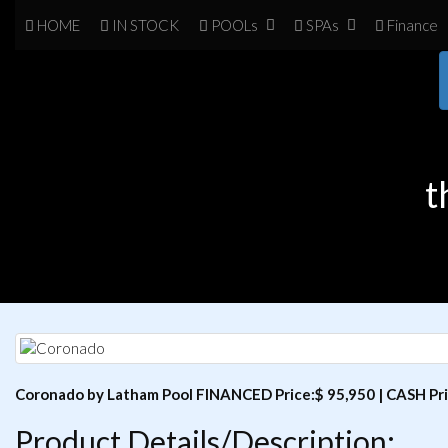
HOME
IN
STOCK
POOL
s
SPA
s
Finance
t
Coronado by Latham Pool FINANCED Price:$ 95,950 | CASH Pri
Product Details/Description: