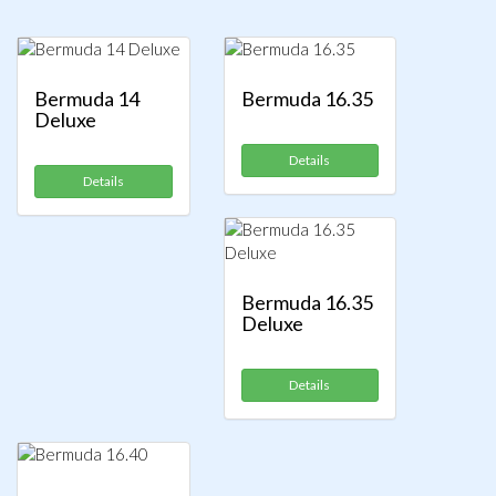
Bermuda 14
Bermuda 16.35
Deluxe
Details
Details
Bermuda 16.35
Deluxe
Details