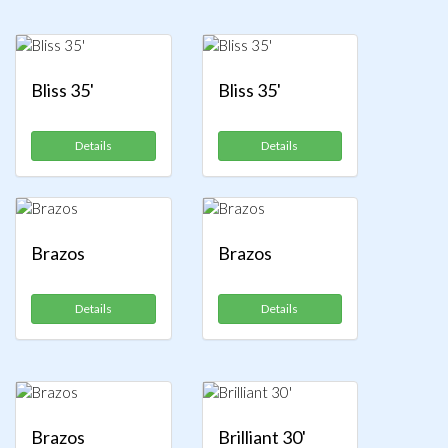
Bliss 35'
Bliss 35'
Details
Details
Brazos
Brazos
Details
Details
Brazos
Brilliant 30'