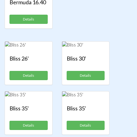
Bermuda 16.40
Details
Bliss 26'
Bliss 30'
Details
Details
Bliss 35'
Bliss 35'
Details
Details