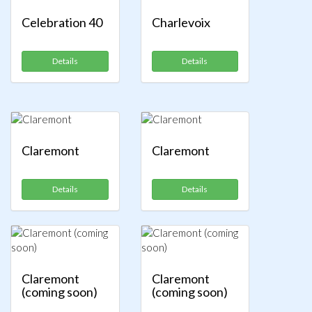
Celebration 40
Charlevoix
Details
Details
Claremont
Claremont
Details
Details
Claremont
Claremont
(coming soon)
(coming soon)