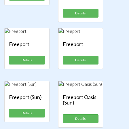
Details
Freeport
Freeport
Details
Details
Freeport (Sun)
Freeport Oasis
(Sun)
Details
Details