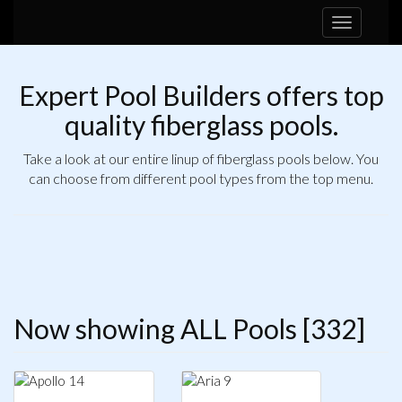
Toggle
navigation
Expert Pool Builders offers top
quality fiberglass pools.
Take a look at our entire linup of fiberglass pools below. You
can choose from different pool types from the top menu.
Now showing ALL Pools [332]