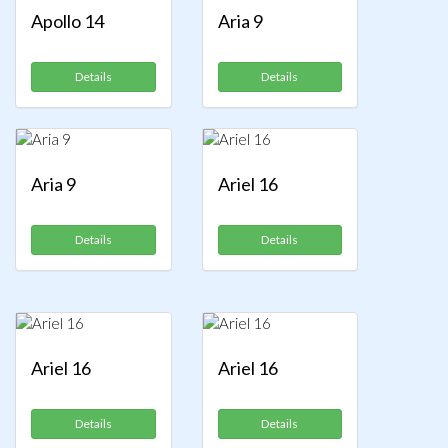
Apollo 14
Aria 9
Details
Details
Aria 9
Ariel 16
Details
Details
Ariel 16
Ariel 16
Details
Details