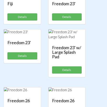
Fiji
Freedom 23'
Details
Details
Freedom 23'
Freedom 23' w/
Large Splash
Details
Pad
Details
Freedom 26
Freedom 26