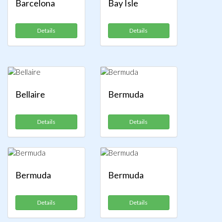
Barcelona
Bay Isle
Details
Details
Bellaire
Bermuda
Details
Details
Bermuda
Bermuda
Details
Details