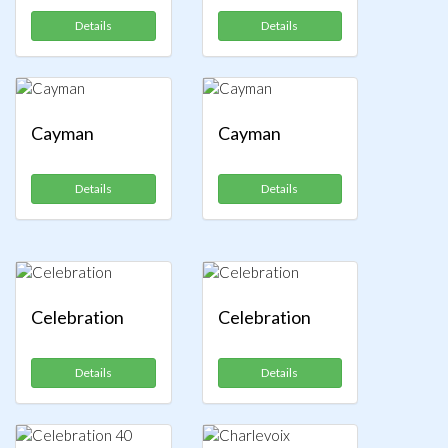
Details
Details
Cayman
Cayman
Details
Details
Celebration
Celebration
Details
Details