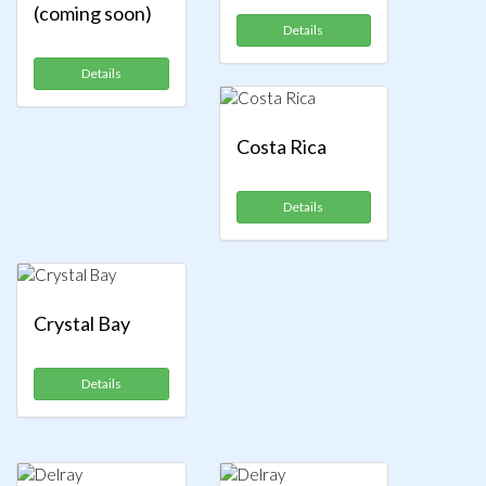
(coming soon)
Details
Details
Costa Rica
Details
Crystal Bay
Details