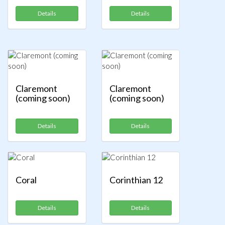
Details
Details
Claremont
Claremont
(coming soon)
(coming soon)
Details
Details
Coral
Corinthian 12
Details
Details