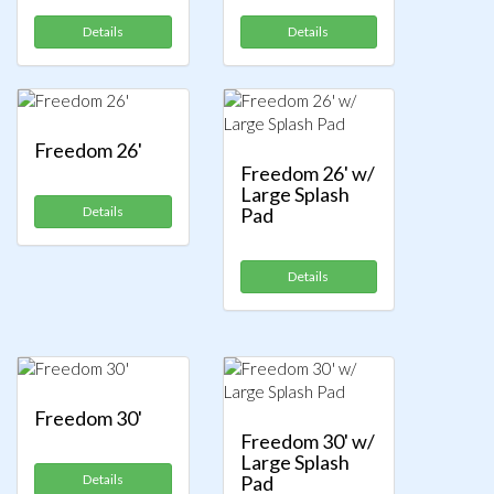
Details
Details
Freedom 26'
Freedom 26' w/
Large Splash
Details
Pad
Details
Freedom 30'
Freedom 30' w/
Large Splash
Details
Pad