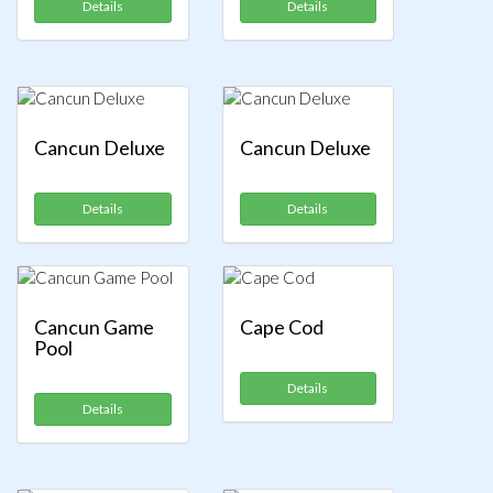
Details
Details
Cancun Deluxe
Cancun Deluxe
Details
Details
Cancun Game
Cape Cod
Pool
Details
Details