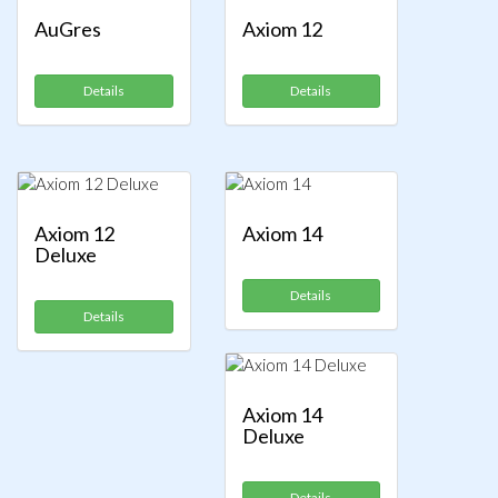
AuGres
Axiom 12
Details
Details
Axiom 12
Axiom 14
Deluxe
Details
Details
Axiom 14
Deluxe
Details