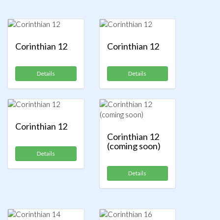
Corinthian 12
Corinthian 12
Details
Details
Corinthian 12
Corinthian 12
(coming soon)
Details
Details