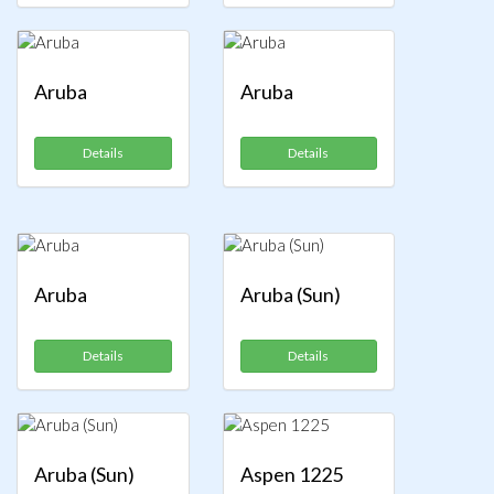
Aruba
Aruba
Details
Details
Aruba
Aruba (Sun)
Details
Details
Aruba (Sun)
Aspen 1225