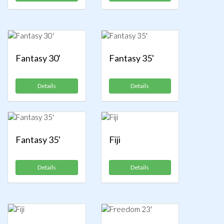
Fantasy 30'
Fantasy 35'
Details
Details
Fantasy 35'
Fiji
Details
Details