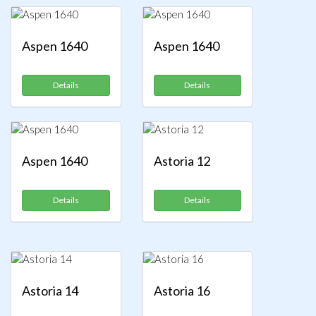
Aspen 1640
Aspen 1640
Details
Details
Aspen 1640
Astoria 12
Details
Details
Astoria 14
Astoria 16