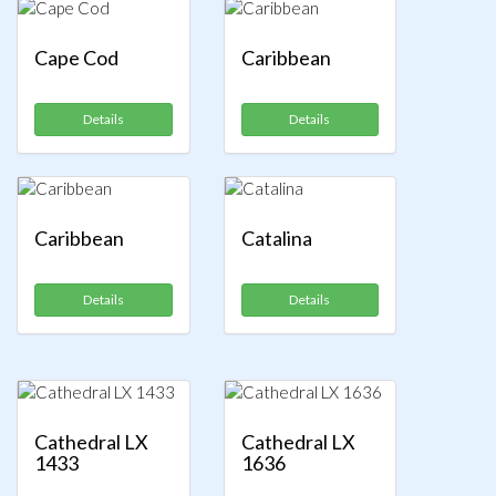
Cape Cod
Caribbean
Details
Details
Caribbean
Catalina
Details
Details
Cathedral LX
Cathedral LX
1433
1636