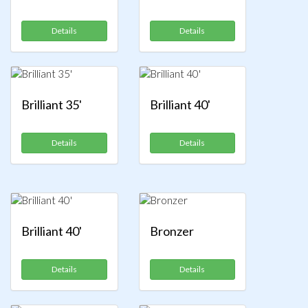
Details
Details
Brilliant 35'
Brilliant 40'
Details
Details
Brilliant 40'
Bronzer
Details
Details