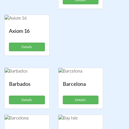
Axiom 16
Details
Barbados
Barcelona
Details
Details