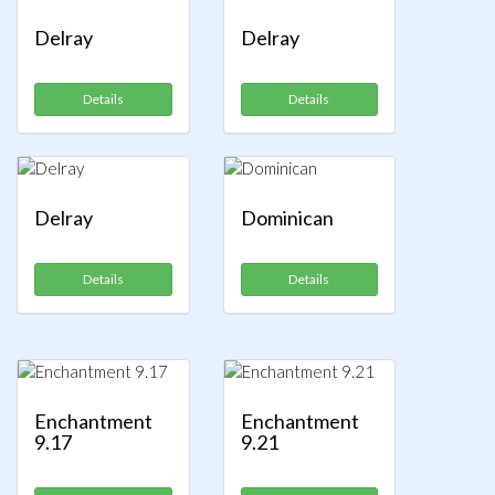
Delray
Delray
Details
Details
Delray
Dominican
Details
Details
Enchantment
Enchantment
9.17
9.21