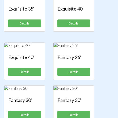
Exquisite 35'
Exquisite 40'
Details
Details
Exquisite 40'
Fantasy 26'
Details
Details
Fantasy 30'
Fantasy 30'
Details
Details