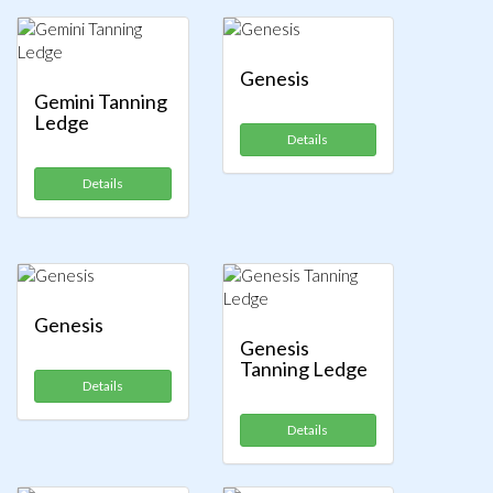
Genesis
Gemini Tanning
Ledge
Details
Details
Genesis
Genesis
Tanning Ledge
Details
Details