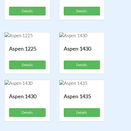
Details
Details
Aspen 1225
Aspen 1430
Details
Details
Aspen 1430
Aspen 1435
Details
Details