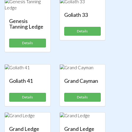
Goliath 33
Genesis
Tanning Ledge
Details
Details
Goliath 41
Grand Cayman
Details
Details
Grand Ledge
Grand Ledge