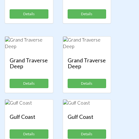
Details
Details
Grand Traverse
Grand Traverse
Deep
Deep
Details
Details
Gulf Coast
Gulf Coast
Details
Details