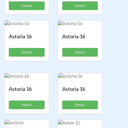
Details
Details
Astoria 16
Astoria 16
Details
Details
Astoria 16
Astoria 16
Details
Details