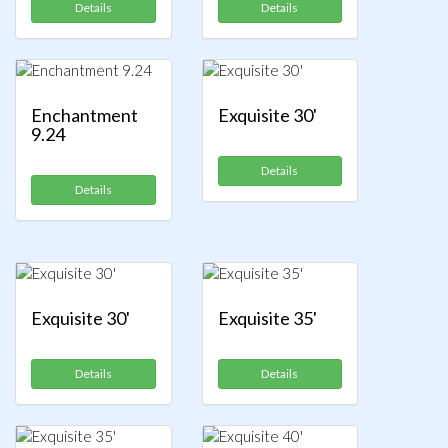
Details
Details
Enchantment
Exquisite 30'
9.24
Details
Details
Exquisite 30'
Exquisite 35'
Details
Details