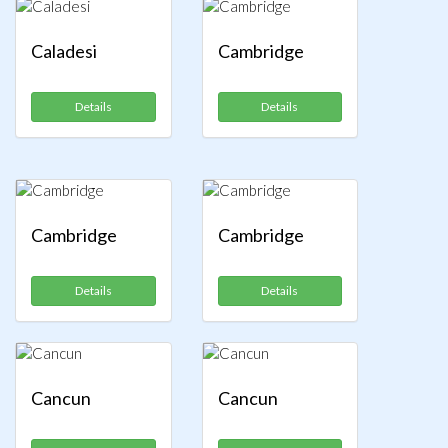
Caladesi
Cambridge
Details
Details
Cambridge
Cambridge
Details
Details
Cancun
Cancun