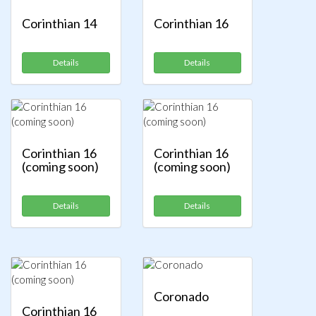
Corinthian 14
Corinthian 16
Details
Details
Corinthian 16
Corinthian 16
(coming soon)
(coming soon)
Details
Details
Coronado
Corinthian 16