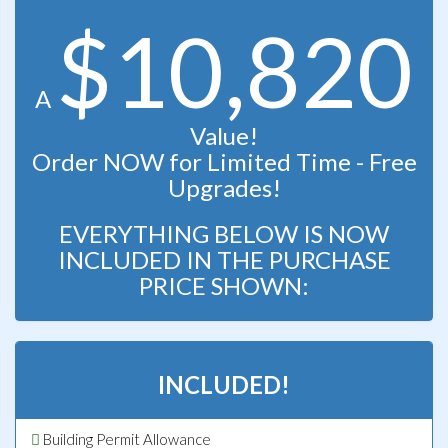
$10,820
A
Value!
Order NOW for Limited Time - Free
Upgrades!
EVERYTHING BELOW IS NOW
INCLUDED IN THE PURCHASE
PRICE SHOWN:
INCLUDED!
Building Permit Allowance