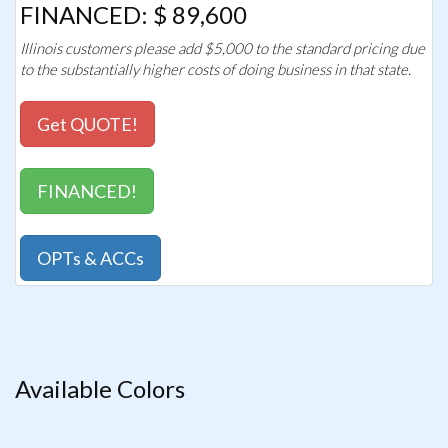
FINANCED: $ 89,600
Illinois customers please add $5,000 to the standard pricing due
to the substantially higher costs of doing business in that state.
Get QUOTE!
FINANCED!
OPTs & ACCs
Available Colors