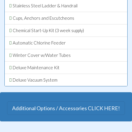
Stainless Steel Ladder & Handrail
Cups, Anchors and Escutcheons
Chemical Start-Up Kit (3 week supply)
Automatic Chlorine Feeder
Winter Cover w/Water Tubes
Deluxe Maintenance Kit
Deluxe Vacuum System
Additional Options / Accessories CLICK HERE!