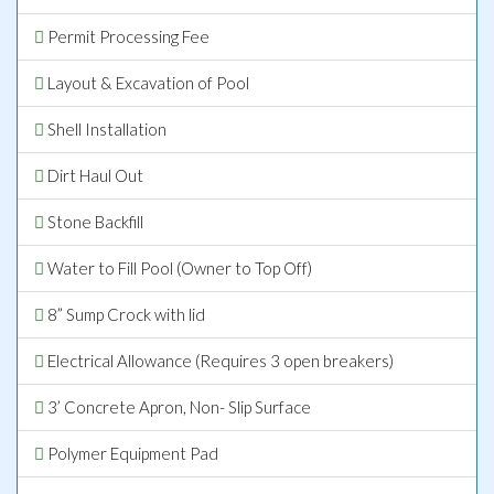
Permit Processing Fee
Layout & Excavation of Pool
Shell Installation
Dirt Haul Out
Stone Backfill
Water to Fill Pool (Owner to Top Off)
8” Sump Crock with lid
Electrical Allowance (Requires 3 open breakers)
3’ Concrete Apron, Non- Slip Surface
Polymer Equipment Pad