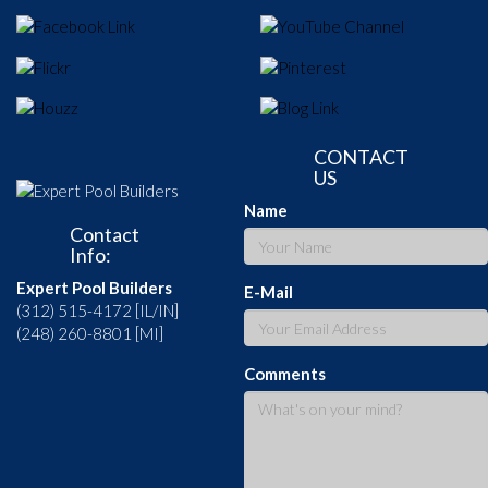
CONTACT
US
Name
Contact
Info:
Expert Pool Builders
E-Mail
(312) 515-4172 [IL/IN]
(248) 260-8801 [MI]
Comments