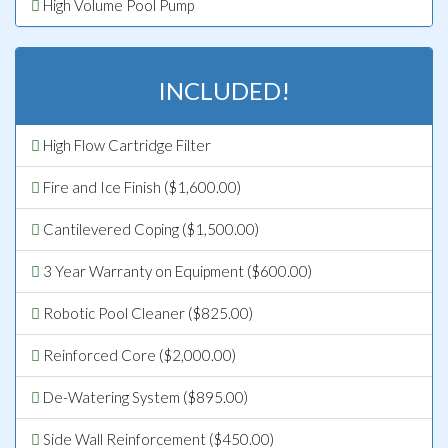
High Volume Pool Pump
INCLUDED!
High Flow Cartridge Filter
Fire and Ice Finish ($1,600.00)
Cantilevered Coping ($1,500.00)
3 Year Warranty on Equipment ($600.00)
Robotic Pool Cleaner ($825.00)
Reinforced Core ($2,000.00)
De-Watering System ($895.00)
Side Wall Reinforcement ($450.00)