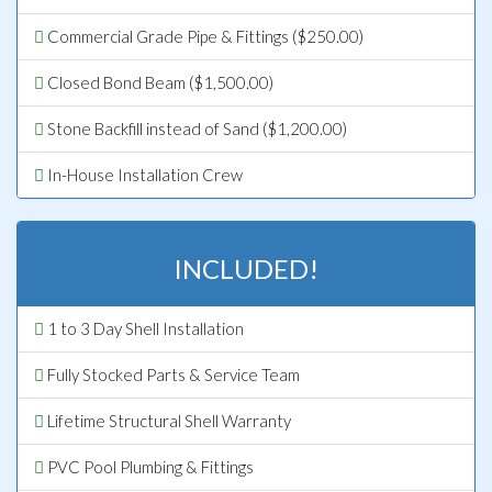
Commercial Grade Pipe & Fittings ($250.00)
Closed Bond Beam ($1,500.00)
Stone Backfill instead of Sand ($1,200.00)
In-House Installation Crew
INCLUDED!
1 to 3 Day Shell Installation
Fully Stocked Parts & Service Team
Lifetime Structural Shell Warranty
PVC Pool Plumbing & Fittings