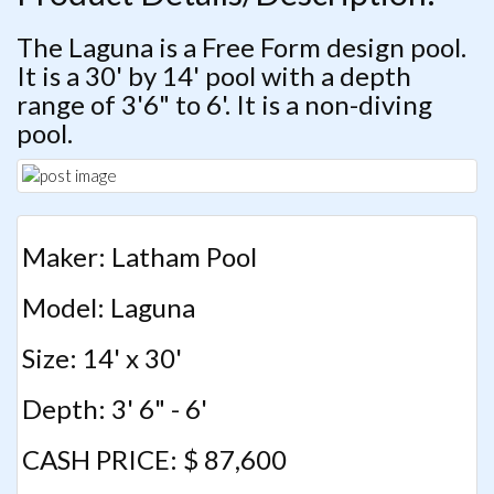
The Laguna is a Free Form design pool.
It is a 30' by 14' pool with a depth
range of 3'6" to 6'. It is a non-diving
pool.
Maker: Latham Pool
Model: Laguna
Size: 14' x 30'
Depth: 3' 6" - 6'
CASH PRICE: $ 87,600