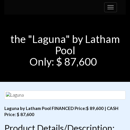
Toggle
navigation
the "Laguna" by Latham
Pool
Only: $ 87,600
Laguna by Latham Pool FINANCED Price:$ 89,600 | CASH
Price: $ 87,600
Product Details/Description: