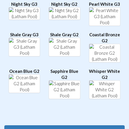
Night Sky G3
Night Sky G2
Pearl White G3
Shale Gray G3
Shale Gray G2
Coastal Bronze
G2
Ocean Blue G2
Sapphire Blue
Whisper White
G2
G2