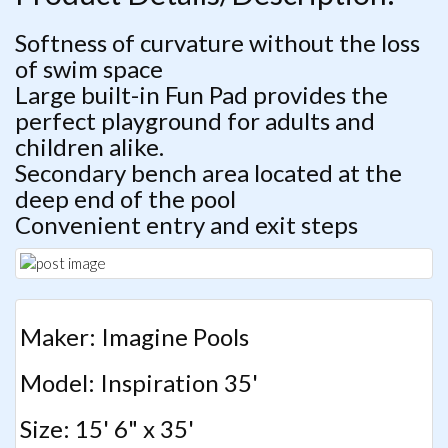
Softness of curvature without the loss
of swim space
Large built-in Fun Pad provides the
perfect playground for adults and
children alike.
Secondary bench area located at the
deep end of the pool
Convenient entry and exit steps
Maker: Imagine Pools
Model: Inspiration 35'
Size: 15' 6" x 35'