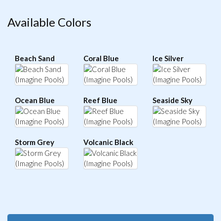
Available Colors
Beach Sand
Coral Blue
Ice Silver
Ocean Blue
Reef Blue
Seaside Sky
Storm Grey
Volcanic Black