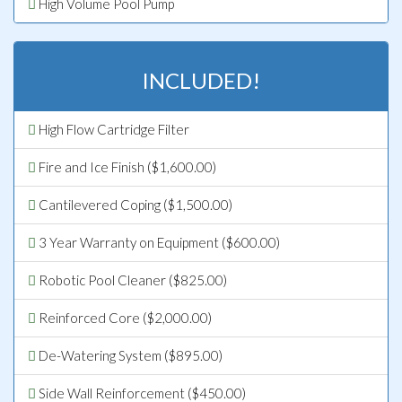
High Volume Pool Pump
INCLUDED!
High Flow Cartridge Filter
Fire and Ice Finish ($1,600.00)
Cantilevered Coping ($1,500.00)
3 Year Warranty on Equipment ($600.00)
Robotic Pool Cleaner ($825.00)
Reinforced Core ($2,000.00)
De-Watering System ($895.00)
Side Wall Reinforcement ($450.00)