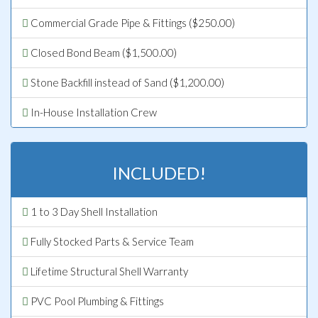
Commercial Grade Pipe & Fittings ($250.00)
Closed Bond Beam ($1,500.00)
Stone Backfill instead of Sand ($1,200.00)
In-House Installation Crew
INCLUDED!
1 to 3 Day Shell Installation
Fully Stocked Parts & Service Team
Lifetime Structural Shell Warranty
PVC Pool Plumbing & Fittings