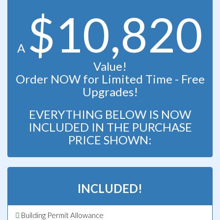
$10,820
A
Value!
Order NOW for Limited Time - Free
Upgrades!
EVERYTHING BELOW IS NOW
INCLUDED IN THE PURCHASE
PRICE SHOWN:
INCLUDED!
Building Permit Allowance