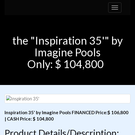
Toggle
navigation
the "Inspiration 35'" by
Imagine Pools
Only: $ 104,800
Inspiration 35' by Imagine Pools FINANCED Price:$ 106,800
| CASH Price: $ 104,800
Product Details/Description: