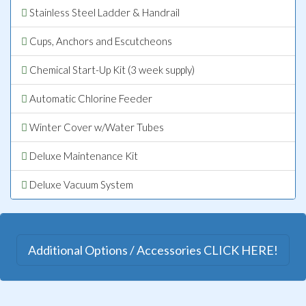
Stainless Steel Ladder & Handrail
Cups, Anchors and Escutcheons
Chemical Start-Up Kit (3 week supply)
Automatic Chlorine Feeder
Winter Cover w/Water Tubes
Deluxe Maintenance Kit
Deluxe Vacuum System
Additional Options / Accessories CLICK HERE!