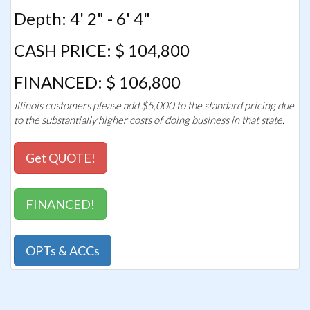
Depth: 4' 2" - 6' 4"
CASH PRICE: $ 104,800
FINANCED: $ 106,800
Illinois customers please add $5,000 to the standard pricing due
to the substantially higher costs of doing business in that state.
Get QUOTE!
FINANCED!
OPTs & ACCs