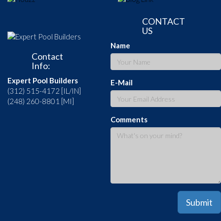
CONTACT
US
Name
Contact
Info:
Expert Pool Builders
E-Mail
(312) 515-4172 [IL/IN]
(248) 260-8801 [MI]
Comments