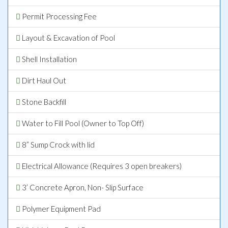
Permit Processing Fee
Layout & Excavation of Pool
Shell Installation
Dirt Haul Out
Stone Backfill
Water to Fill Pool (Owner to Top Off)
8” Sump Crock with lid
Electrical Allowance (Requires 3 open breakers)
3’ Concrete Apron, Non- Slip Surface
Polymer Equipment Pad