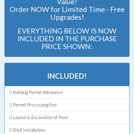
Value!
Order NOW for Limited Time - Free
Upgrades!
EVERYTHING BELOW IS NOW
INCLUDED IN THE PURCHASE
PRICE SHOWN:
INCLUDED!
Building Permit Allowance
Permit Processing Fee
Layout & Excavation of Pool
Shell Installation