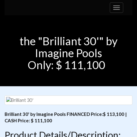
Toggle
navigation
the "Brilliant 30'" by
Imagine Pools
Only: $ 111,100
Brilliant 30' by Imagine Pools FINANCED Price:$ 113,100 |
CASH Price: $ 111,100
Product Details/Description: