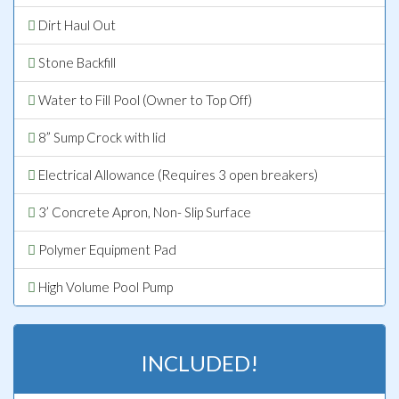
Dirt Haul Out
Stone Backfill
Water to Fill Pool (Owner to Top Off)
8” Sump Crock with lid
Electrical Allowance (Requires 3 open breakers)
3’ Concrete Apron, Non- Slip Surface
Polymer Equipment Pad
High Volume Pool Pump
INCLUDED!