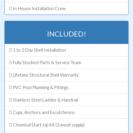
In-House Installation Crew
INCLUDED!
1 to 3 Day Shell Installation
Fully Stocked Parts & Service Team
Lifetime Structural Shell Warranty
PVC Pool Plumbing & Fittings
Stainless Steel Ladder & Handrail
Cups, Anchors and Escutcheons
Chemical Start-Up Kit (3 week supply)