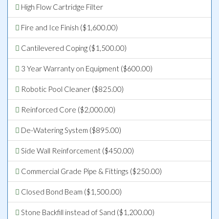
High Flow Cartridge Filter
Fire and Ice Finish ($1,600.00)
Cantilevered Coping ($1,500.00)
3 Year Warranty on Equipment ($600.00)
Robotic Pool Cleaner ($825.00)
Reinforced Core ($2,000.00)
De-Watering System ($895.00)
Side Wall Reinforcement ($450.00)
Commercial Grade Pipe & Fittings ($250.00)
Closed Bond Beam ($1,500.00)
Stone Backfill instead of Sand ($1,200.00)