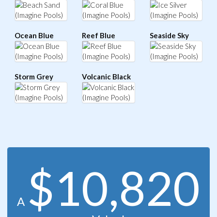
Ocean Blue
Reef Blue
Seaside Sky
Storm Grey
Volcanic Black
$10,820
A