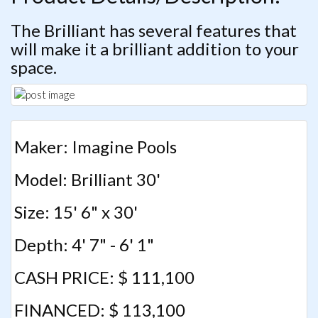
The Brilliant has several features that
will make it a brilliant addition to your
space.
Maker: Imagine Pools
Model: Brilliant 30'
Size: 15' 6" x 30'
Depth: 4' 7" - 6' 1"
CASH PRICE: $ 111,100
FINANCED: $ 113,100