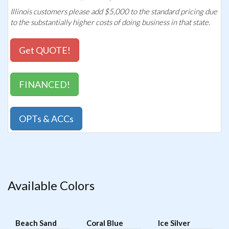
Illinois customers please add $5,000 to the standard pricing due
to the substantially higher costs of doing business in that state.
Get QUOTE!
FINANCED!
OPTs & ACCs
Available Colors
Beach Sand
Coral Blue
Ice Silver