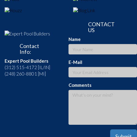
CONTACT
US
Name
Contact
Info:
Expert Pool Builders
E-Mail
(312) 515-4172 [IL/IN]
(248) 260-8801 [MI]
Comments