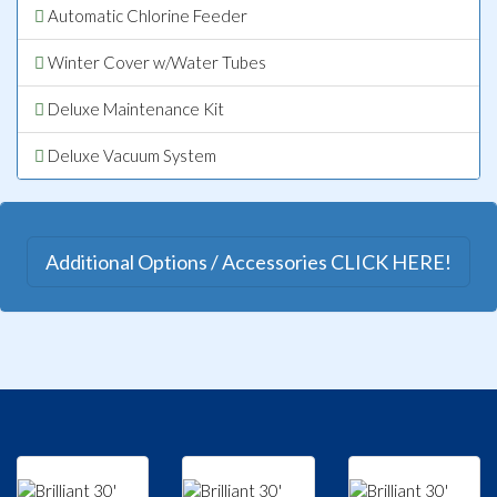
Automatic Chlorine Feeder
Winter Cover w/Water Tubes
Deluxe Maintenance Kit
Deluxe Vacuum System
Additional Options / Accessories CLICK HERE!