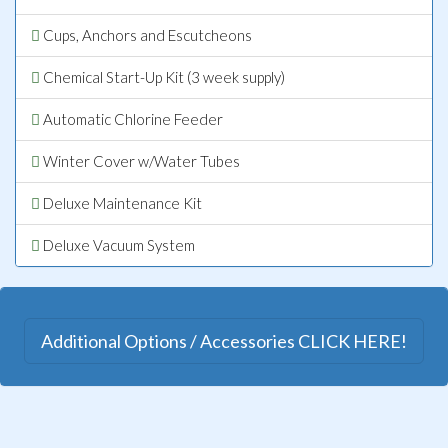
Cups, Anchors and Escutcheons
Chemical Start-Up Kit (3 week supply)
Automatic Chlorine Feeder
Winter Cover w/Water Tubes
Deluxe Maintenance Kit
Deluxe Vacuum System
Additional Options / Accessories CLICK HERE!