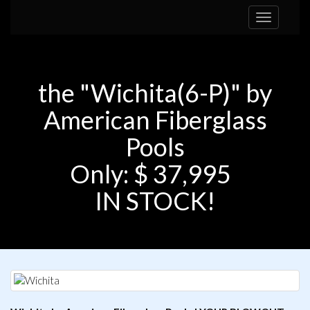
Toggle
navigation
the "Wichita(6-P)" by
American Fiberglass
Pools
Only: $ 37,995
IN STOCK!