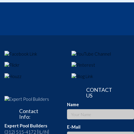
CONTACT
US
Name
Contact
Info:
Expert Pool Builders
E-Mail
(312) 515-4172 [IL/IN]