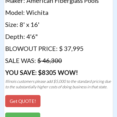
Maker: American Fiberglass Pools
Model: Wichita
Size: 8' x 16'
Depth: 4'6"
BLOWOUT PRICE: $ 37,995
SALE WAS:
$ 46,300
YOU SAVE: $8305 WOW!
Illinois customers please add $5,000 to the standard pricing due
to the substantially higher costs of doing business in that state.
Get QUOTE!