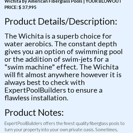
Wichita by American Fiberglass Pools | YOUR BLOWOUT
PRICE: $ 37,995
Product Details/Description:
The Wichita is a superb choice for
water aerobics. The constant depth
gives you an option of swimming pool
or the addition of swim-jets for a
"swim machine" effect. The Wichita
will fit almost anywhere however it is
always best to check with
ExpertPoolBuilders to ensure a
flawless installation.
Product Notes:
ExpertPoolBuilders offers the finest quality fiberglass pools to
turn your property into your own private oasis. Sometimes,