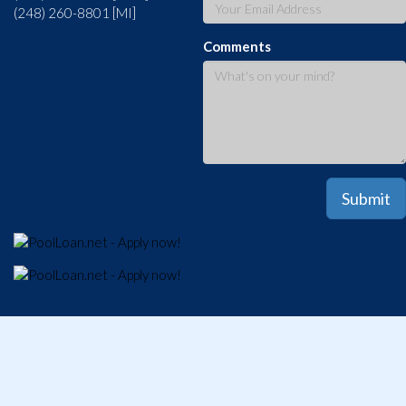
(248) 260-8801 [MI]
Comments