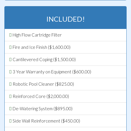
INCLUDED!
High Flow Cartridge Filter
Fire and Ice Finish ($1,600.00)
Cantilevered Coping ($1,500.00)
3 Year Warranty on Equipment ($600.00)
Robotic Pool Cleaner ($825.00)
Reinforced Core ($2,000.00)
De-Watering System ($895.00)
Side Wall Reinforcement ($450.00)