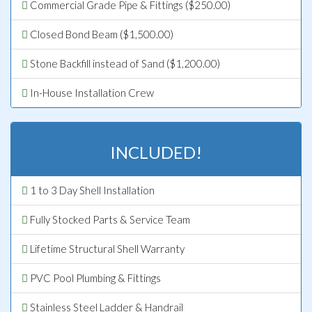
Commercial Grade Pipe & Fittings ($250.00)
Closed Bond Beam ($1,500.00)
Stone Backfill instead of Sand ($1,200.00)
In-House Installation Crew
INCLUDED!
1 to 3 Day Shell Installation
Fully Stocked Parts & Service Team
Lifetime Structural Shell Warranty
PVC Pool Plumbing & Fittings
Stainless Steel Ladder & Handrail