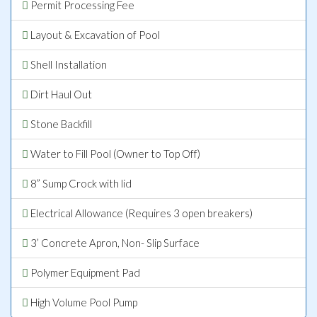
Permit Processing Fee
Layout & Excavation of Pool
Shell Installation
Dirt Haul Out
Stone Backfill
Water to Fill Pool (Owner to Top Off)
8” Sump Crock with lid
Electrical Allowance (Requires 3 open breakers)
3’ Concrete Apron, Non- Slip Surface
Polymer Equipment Pad
High Volume Pool Pump