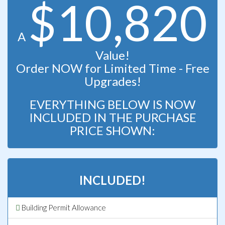
$10,820
A
Value!
Order NOW for Limited Time - Free
Upgrades!
EVERYTHING BELOW IS NOW
INCLUDED IN THE PURCHASE
PRICE SHOWN:
INCLUDED!
Building Permit Allowance