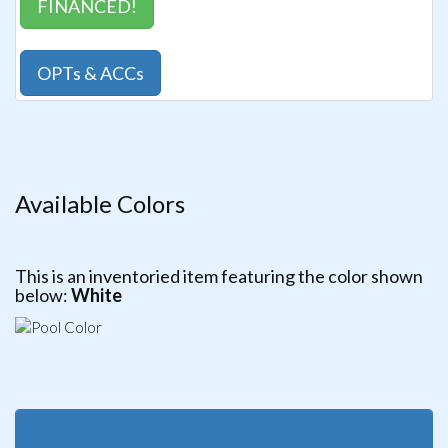
FINANCED!
OPTs & ACCs
Available Colors
This is an inventoried item featuring the color shown
below:
White