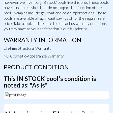
however, we inventory "B stock" pools like this one. These pools
have minor blemishes that do not impact the function of the
pool. Examples include gel-coat and color imperfections. These
pools are available at significant savings off of the regular sale
price. Take a look and be sure to contact us with any questions
you may have as your satisfaction is our #1 priority.
WARRANTY INFORMATION
Lifetime Structural Warranty
NO Cosmetic/Appearance Warranty
PRODUCT CONDITION
This IN STOCK pool's condition is
noted as: "As Is"