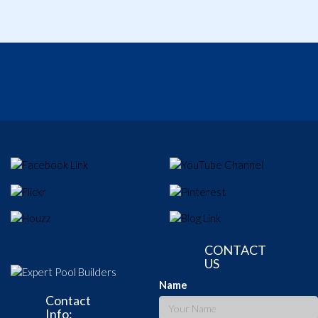
CONTACT
US
Name
Contact
Info: