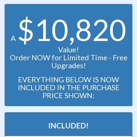
$10,820
A
Value!
Order NOW for Limited Time - Free
Upgrades!
EVERYTHING BELOW IS NOW
INCLUDED IN THE PURCHASE
PRICE SHOWN:
INCLUDED!