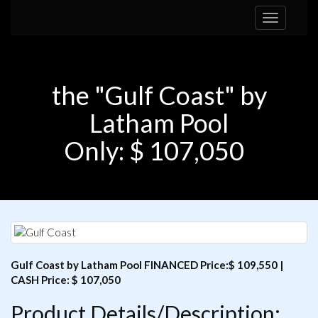
Toggle
navigation
the "Gulf Coast" by
Latham Pool
Only: $ 107,050
Gulf Coast by Latham Pool FINANCED Price:$ 109,550 |
CASH Price: $ 107,050
Product Details/Description: