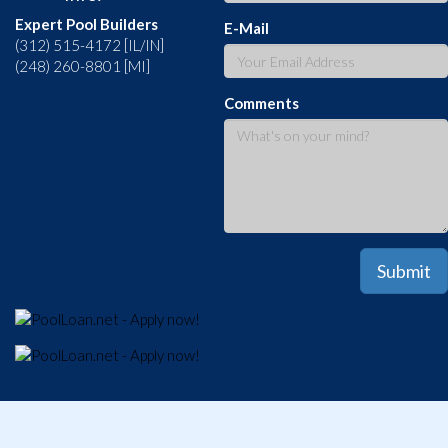
Expert Pool Builders
E-Mail
(312) 515-4172 [IL/IN]
(248) 260-8801 [MI]
Comments