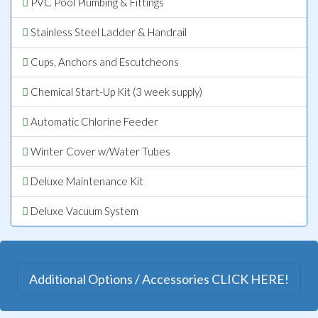
PVC Pool Plumbing & Fittings
Stainless Steel Ladder & Handrail
Cups, Anchors and Escutcheons
Chemical Start-Up Kit (3 week supply)
Automatic Chlorine Feeder
Winter Cover w/Water Tubes
Deluxe Maintenance Kit
Deluxe Vacuum System
Additional Options / Accessories CLICK HERE!