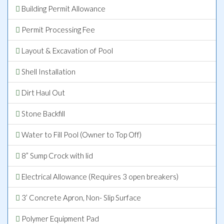
Building Permit Allowance
Permit Processing Fee
Layout & Excavation of Pool
Shell Installation
Dirt Haul Out
Stone Backfill
Water to Fill Pool (Owner to Top Off)
8” Sump Crock with lid
Electrical Allowance (Requires 3 open breakers)
3’ Concrete Apron, Non- Slip Surface
Polymer Equipment Pad