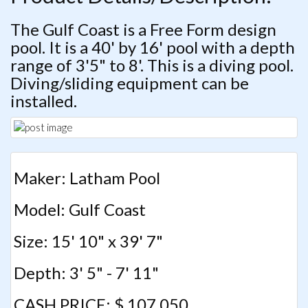
The Gulf Coast is a Free Form design
pool. It is a 40' by 16' pool with a depth
range of 3'5" to 8'. This is a diving pool.
Diving/sliding equipment can be
installed.
Maker: Latham Pool
Model: Gulf Coast
Size: 15' 10" x 39' 7"
Depth: 3' 5" - 7' 11"
CASH PRICE: $ 107,050