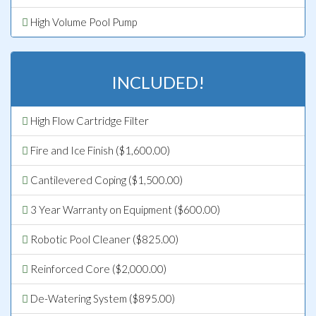
High Volume Pool Pump
INCLUDED!
High Flow Cartridge Filter
Fire and Ice Finish ($1,600.00)
Cantilevered Coping ($1,500.00)
3 Year Warranty on Equipment ($600.00)
Robotic Pool Cleaner ($825.00)
Reinforced Core ($2,000.00)
De-Watering System ($895.00)