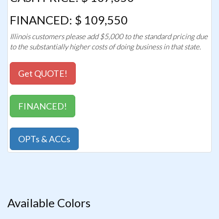
FINANCED: $ 109,550
Illinois customers please add $5,000 to the standard pricing due
to the substantially higher costs of doing business in that state.
Get QUOTE!
FINANCED!
OPTs & ACCs
Available Colors