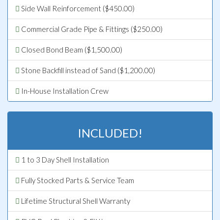
Side Wall Reinforcement ($450.00)
Commercial Grade Pipe & Fittings ($250.00)
Closed Bond Beam ($1,500.00)
Stone Backfill instead of Sand ($1,200.00)
In-House Installation Crew
INCLUDED!
1 to 3 Day Shell Installation
Fully Stocked Parts & Service Team
Lifetime Structural Shell Warranty