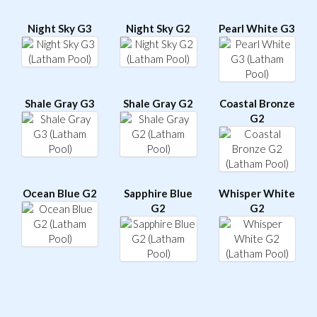
Night Sky G3
Night Sky G2
Pearl White G3
Shale Gray G3
Shale Gray G2
Coastal Bronze
G2
Ocean Blue G2
Sapphire Blue
Whisper White
G2
G2