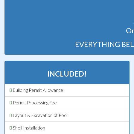
Or
EVERYTHING BEL
INCLUDED!
Building Permit Allowance
Permit Processing Fee
Layout & Excavation of Pool
Shell Installation