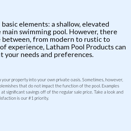
 basic elements: a shallow, elevated
he main swimming pool. However, there
e between, from modern to rustic to
 of experience, Latham Pool Products can
it your needs and preferences.
urn your property into your own private oasis. Sometimes, however,
 blemishes that do not impact the function of the pool. Examples
t significant savings off of the regular sale price. Take a look and
faction is our #1 priority.