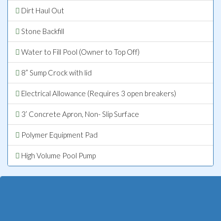
Dirt Haul Out
Stone Backfill
Water to Fill Pool (Owner to Top Off)
8” Sump Crock with lid
Electrical Allowance (Requires 3 open breakers)
3’ Concrete Apron, Non- Slip Surface
Polymer Equipment Pad
High Volume Pool Pump