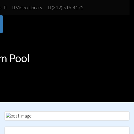
s
Vid
eo Library
(312) 515-4172
m Pool