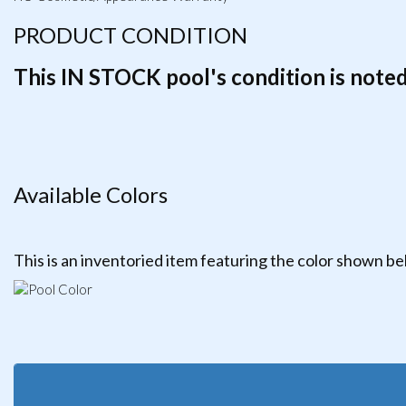
PRODUCT CONDITION
This IN STOCK pool's condition is noted 
Available Colors
This is an inventoried item featuring the color shown b