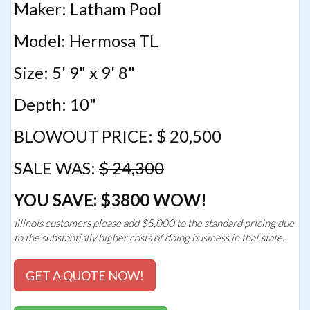
Maker: Latham Pool
Model: Hermosa TL
Size: 5' 9" x 9' 8"
Depth: 10"
BLOWOUT PRICE: $ 20,500
SALE WAS:
$ 24,300
YOU SAVE: $3800 WOW!
Illinois customers please add $5,000 to the standard pricing due
to the substantially higher costs of doing business in that state.
GET A QUOTE NOW!