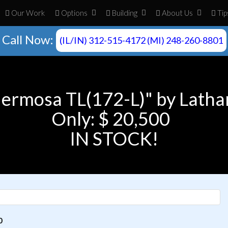
Our Work
Opt
ion
s
Build
ing
About
Us
Tip
Call Now:
(IL/IN) 312-515-4172 (MI) 248-260-8801
Hermosa TL(172-L)" by Latha
Only: $ 20,500
IN STOCK!
0