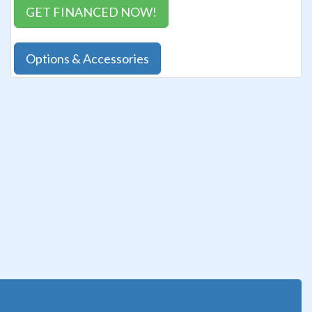
GET FINANCED NOW!
Options & Accessories