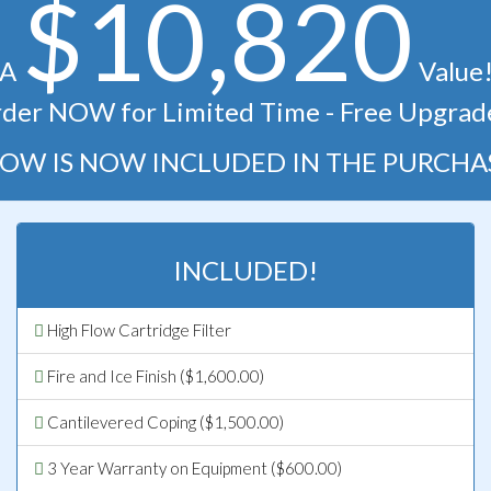
$10,820
A
Value
der NOW for Limited Time - Free Upgrad
OW IS NOW INCLUDED IN THE PURCHA
INCLUDED!
High Flow Cartridge Filter
Fire and Ice Finish ($1,600.00)
Cantilevered Coping ($1,500.00)
3 Year Warranty on Equipment ($600.00)