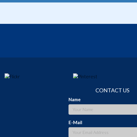
CONTACT US
Name
E-Mail