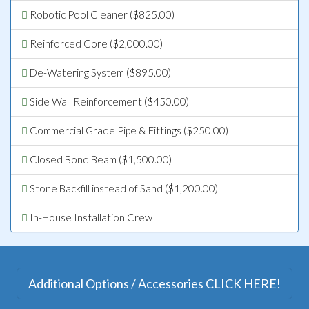
Robotic Pool Cleaner ($825.00)
Reinforced Core ($2,000.00)
De-Watering System ($895.00)
Side Wall Reinforcement ($450.00)
Commercial Grade Pipe & Fittings ($250.00)
Closed Bond Beam ($1,500.00)
Stone Backfill instead of Sand ($1,200.00)
In-House Installation Crew
Additional Options / Accessories CLICK HERE!