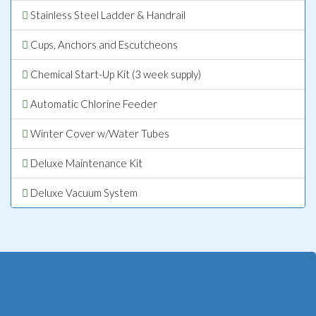
Stainless Steel Ladder & Handrail
Cups, Anchors and Escutcheons
Chemical Start-Up Kit (3 week supply)
Automatic Chlorine Feeder
Winter Cover w/Water Tubes
Deluxe Maintenance Kit
Deluxe Vacuum System