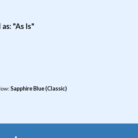
as: "As Is"
elow:
Sapphire Blue (Classic)