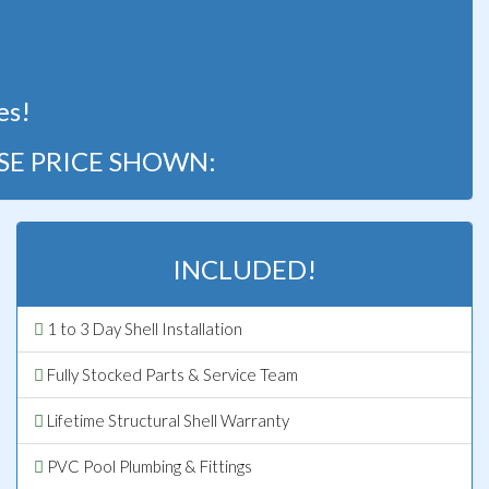
!
es!
SE PRICE SHOWN:
INCLUDED!
1 to 3 Day Shell Installation
Fully Stocked Parts & Service Team
Lifetime Structural Shell Warranty
PVC Pool Plumbing & Fittings