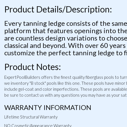
Product Details/Description:
Every tanning ledge consists of the same
platform that features openings into t
are countless design variations to choos
classical and beyond. With over 60 years
customize the perfect tanning ledge to f
Product Notes:
ExpertPoolBuilders offers the finest quality fiberglass pools to t
we inventory "B stock" pools like this one. These pools have minor
include gel-coat and color imperfections. These pools are available a
be sure to contact us with any questions you may have as your satis
WARRANTY INFORMATION
Lifetime Structural Warranty
NO Cosmetic/Appearance Warranty