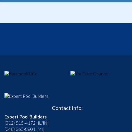
Contact Info:
Expert Pool Builders
(312) 515-4172 [IL/IN]
(248) 260-8801 [MI]