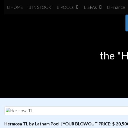
HOME
IN
STOCK
POOL
s
SPA
s
Finance
the "
Hermosa TL by Latham Pool | YOUR BLOWOUT PRICE: $ 20,50