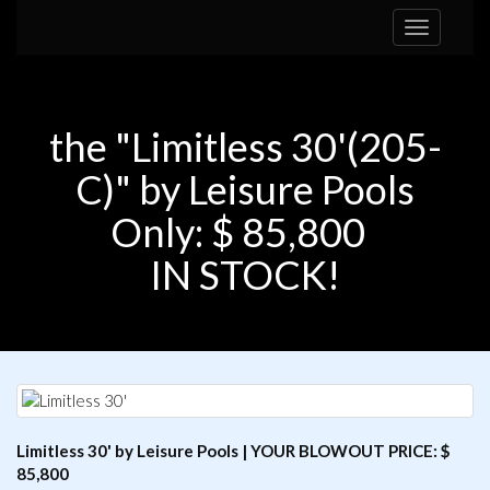
Toggle
navigation
the "Limitless 30'(205-
C)" by Leisure Pools
Only: $ 85,800
IN STOCK!
Limitless 30' by Leisure Pools | YOUR BLOWOUT PRICE: $
85,800