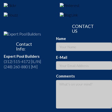
CONTACT
US
Name
Contact
Info:
Expert Pool Builders
E-Mail
(312) 515-4172 [IL/IN]
(248) 260-8801 [MI]
Comments