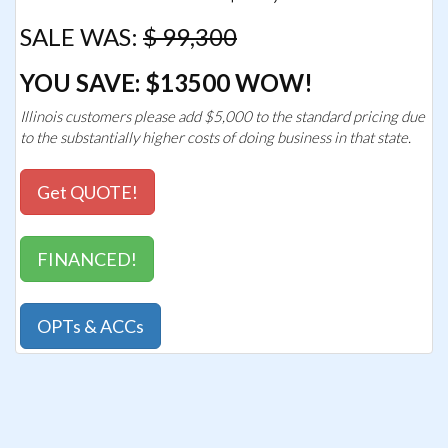
SALE WAS:
$ 99,300
YOU SAVE: $13500 WOW!
Illinois customers please add $5,000 to the standard pricing due
to the substantially higher costs of doing business in that state.
Get QUOTE!
FINANCED!
OPTs & ACCs