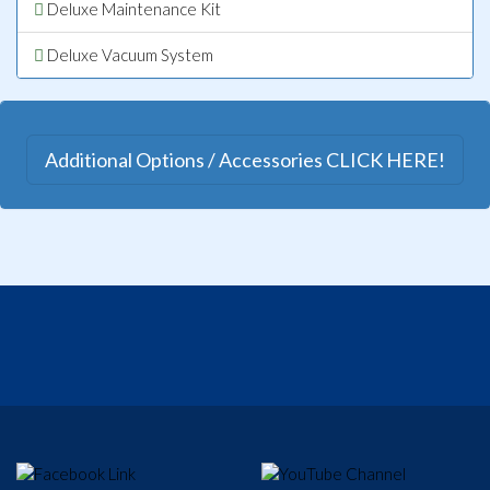
Deluxe Maintenance Kit
Deluxe Vacuum System
Additional Options / Accessories CLICK HERE!