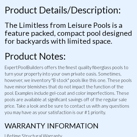
Product Details/Description:
The Limitless from Leisure Pools is a
feature packed, compact pool designed
for backyards with limited space.
Product Notes:
ExpertPoolBuilders offers the finest quality fiberglass pools to
turn your property into your own private oasis. Sometimes,
however, we inventory "B stock" pools like this one. These pools
have minor blemishes that do not impact the function of the
pool. Examples include gel-coat and color imperfections. These
pools are available at significant savings off of the regular sale
price. Take a look and be sure to contact us with any questions
you may have as your satisfaction is our #1 priority.
WARRANTY INFORMATION
Lifetime Structural Warranty