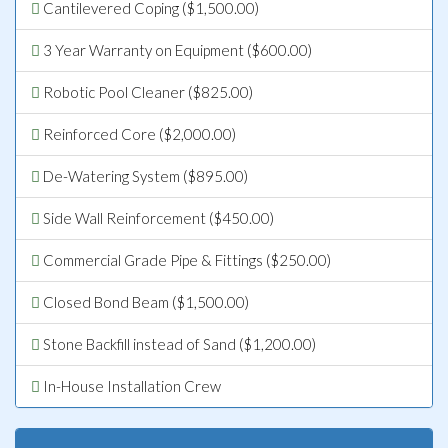
Cantilevered Coping ($1,500.00)
3 Year Warranty on Equipment ($600.00)
Robotic Pool Cleaner ($825.00)
Reinforced Core ($2,000.00)
De-Watering System ($895.00)
Side Wall Reinforcement ($450.00)
Commercial Grade Pipe & Fittings ($250.00)
Closed Bond Beam ($1,500.00)
Stone Backfill instead of Sand ($1,200.00)
In-House Installation Crew