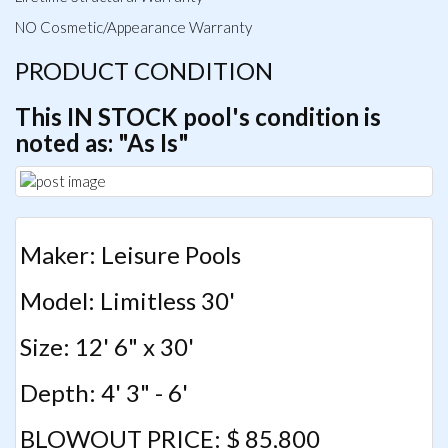
NO Cosmetic/Appearance Warranty
PRODUCT CONDITION
This IN STOCK pool's condition is
noted as: "As Is"
Maker: Leisure Pools
Model: Limitless 30'
Size: 12' 6" x 30'
Depth: 4' 3" - 6'
BLOWOUT PRICE: $ 85,800