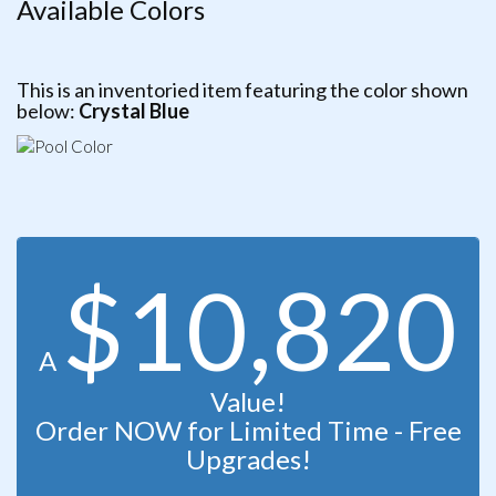
Available Colors
This is an inventoried item featuring the color shown
below:
Crystal Blue
$10,820
A
Value!
Order NOW for Limited Time - Free
Upgrades!