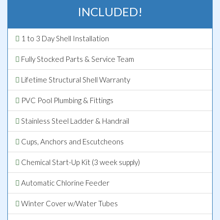
INCLUDED!
1 to 3 Day Shell Installation
Fully Stocked Parts & Service Team
Lifetime Structural Shell Warranty
PVC Pool Plumbing & Fittings
Stainless Steel Ladder & Handrail
Cups, Anchors and Escutcheons
Chemical Start-Up Kit (3 week supply)
Automatic Chlorine Feeder
Winter Cover w/Water Tubes