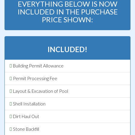
EVERYTHING BELOW IS NOW
INCLUDED IN THE PURCHASE
PRICE SHOWN:
INCLUDED!
Building Permit Allowance
Permit Processing Fee
Layout & Excavation of Pool
Shell Installation
Dirt Haul Out
Stone Backfill