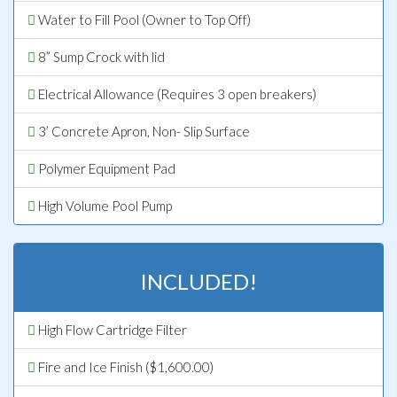
Water to Fill Pool (Owner to Top Off)
8” Sump Crock with lid
Electrical Allowance (Requires 3 open breakers)
3’ Concrete Apron, Non- Slip Surface
Polymer Equipment Pad
High Volume Pool Pump
INCLUDED!
High Flow Cartridge Filter
Fire and Ice Finish ($1,600.00)