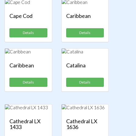
Cape Cod
Caribbean
Details
Details
Caribbean
Catalina
Details
Details
Cathedral LX
Cathedral LX
1433
1636