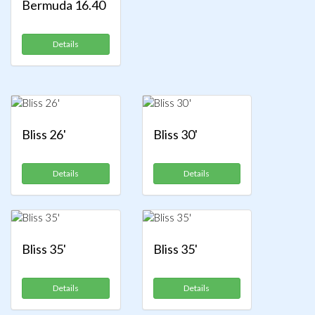
Bermuda 16.40
Details
Bliss 26'
Bliss 30'
Details
Details
Bliss 35'
Bliss 35'
Details
Details