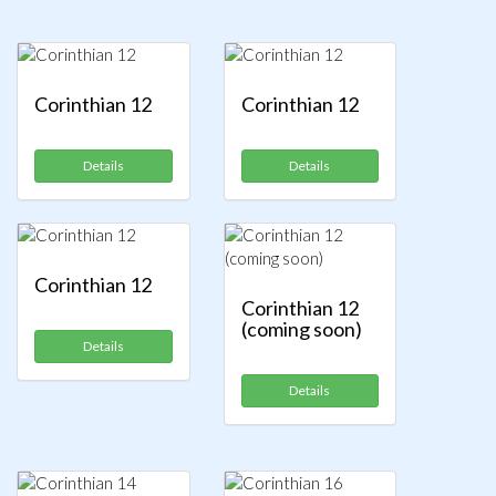
Corinthian 12
Corinthian 12
Details
Details
Corinthian 12
Corinthian 12
(coming soon)
Details
Details