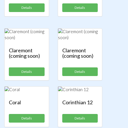
Details
Details
Claremont
Claremont
(coming soon)
(coming soon)
Details
Details
Coral
Corinthian 12
Details
Details