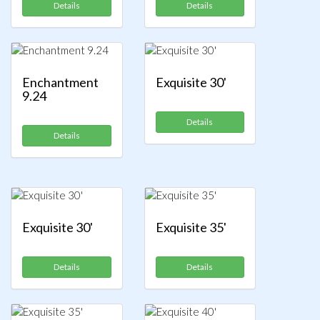
Details
Details
Enchantment
Exquisite 30'
9.24
Details
Details
Exquisite 30'
Exquisite 35'
Details
Details