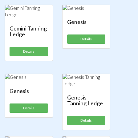
Genesis
Gemini Tanning
Ledge
Details
Details
Genesis
Genesis
Tanning Ledge
Details
Details