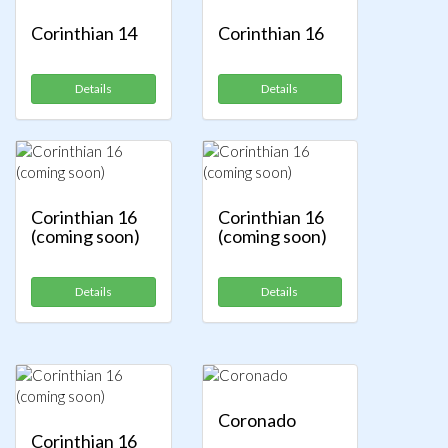
Corinthian 14
Corinthian 16
Details
Details
Corinthian 16
Corinthian 16
(coming soon)
(coming soon)
Details
Details
Coronado
Corinthian 16