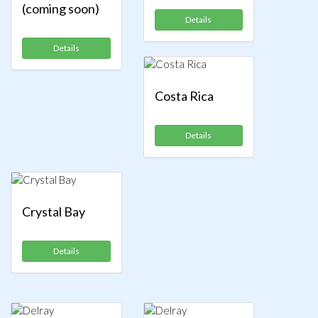
(coming soon)
Details
Details
Costa Rica
Details
Crystal Bay
Details