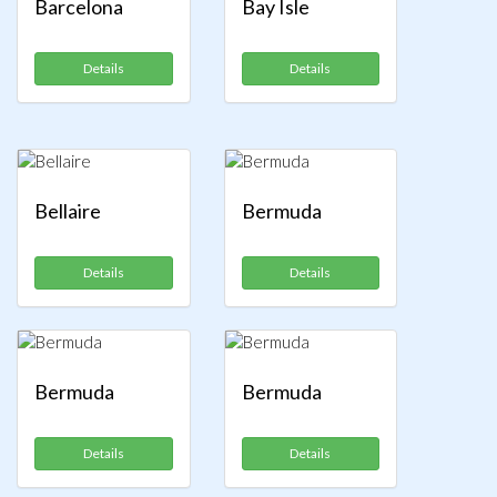
Barcelona
Bay Isle
Details
Details
Bellaire
Bermuda
Details
Details
Bermuda
Bermuda
Details
Details