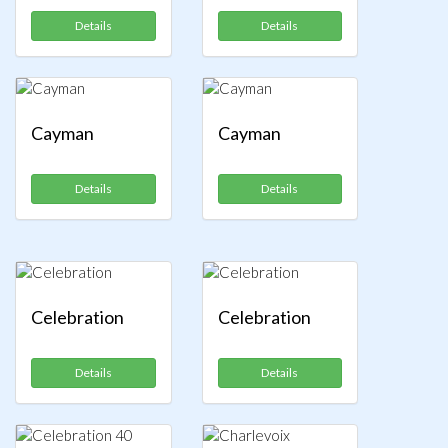
Details
Details
Cayman
Cayman
Details
Details
Celebration
Celebration
Details
Details