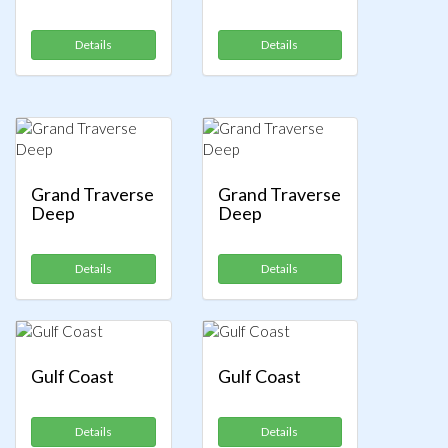
Details
Details
Grand Traverse
Grand Traverse
Deep
Deep
Details
Details
Gulf Coast
Gulf Coast
Details
Details