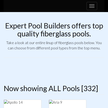
Toggle
navigation
Expert Pool Builders offers top
quality fiberglass pools.
Take a look at our entire linup of fiberglass pools below. You
can choose from different pool types from the top menu.
Now showing ALL Pools [332]