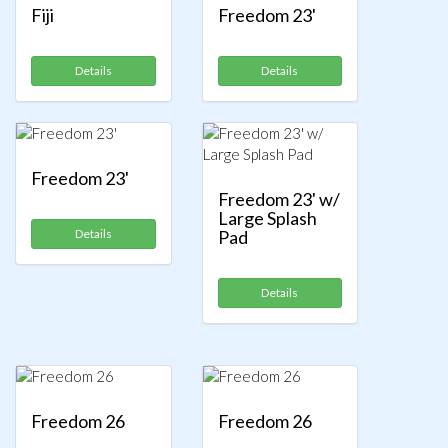
Fiji
Freedom 23'
Details
Details
Freedom 23'
Freedom 23' w/
Large Splash
Details
Pad
Details
Freedom 26
Freedom 26