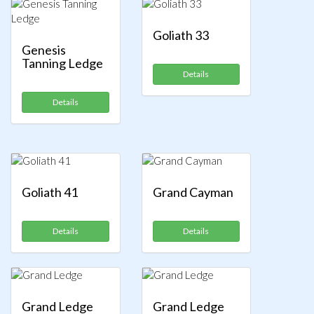
Goliath 33
Genesis
Tanning Ledge
Details
Details
Goliath 41
Grand Cayman
Details
Details
Grand Ledge
Grand Ledge