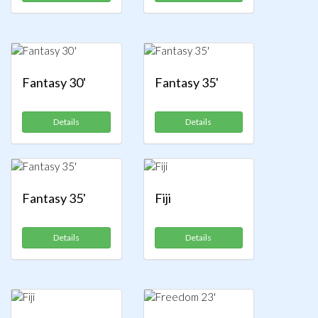
Fantasy 30'
Fantasy 35'
Details
Details
Fantasy 35'
Fiji
Details
Details