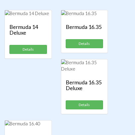
Bermuda 14
Bermuda 16.35
Deluxe
Details
Details
Bermuda 16.35
Deluxe
Details