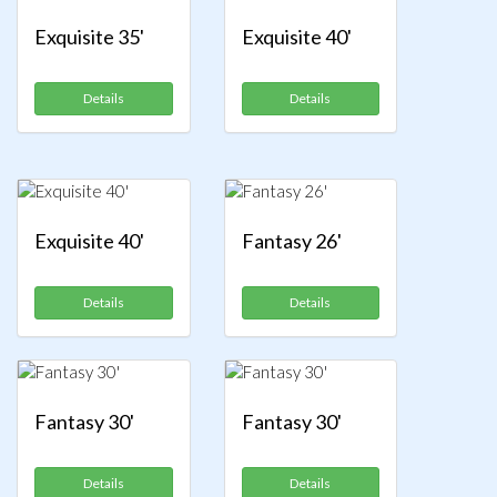
Exquisite 35'
Exquisite 40'
Details
Details
Exquisite 40'
Fantasy 26'
Details
Details
Fantasy 30'
Fantasy 30'
Details
Details