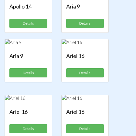
Apollo 14
Aria 9
Details
Details
Aria 9
Ariel 16
Details
Details
Ariel 16
Ariel 16
Details
Details