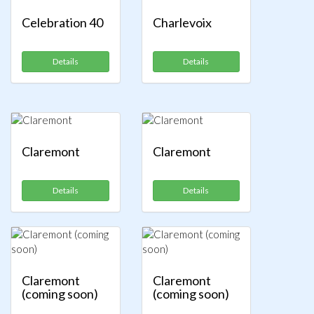
Celebration 40
Charlevoix
Details
Details
Claremont
Claremont
Details
Details
Claremont
Claremont
(coming soon)
(coming soon)