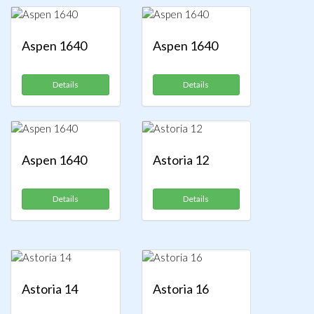
Aspen 1640
Aspen 1640
Details
Details
Aspen 1640
Astoria 12
Details
Details
Astoria 14
Astoria 16