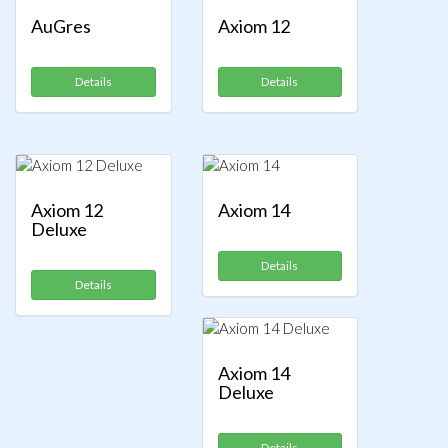
AuGres
Axiom 12
Details
Details
Axiom 12
Axiom 14
Deluxe
Details
Details
Axiom 14
Deluxe
Details