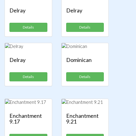
Delray
Delray
Details
Details
Delray
Dominican
Details
Details
Enchantment
Enchantment
9.17
9.21