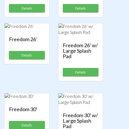
Details
Details
Freedom 26'
Freedom 26' w/
Large Splash
Details
Pad
Details
Freedom 30'
Freedom 30' w/
Large Splash
Details
Pad