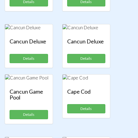
Details
Details
Cancun Deluxe
Cancun Deluxe
Details
Details
Cancun Game
Cape Cod
Pool
Details
Details