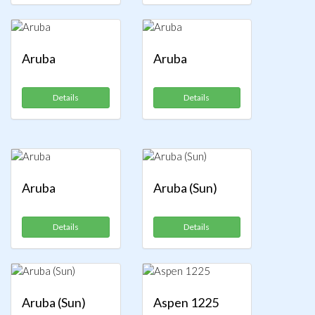
Aruba
Aruba
Details
Details
Aruba
Aruba (Sun)
Details
Details
Aruba (Sun)
Aspen 1225