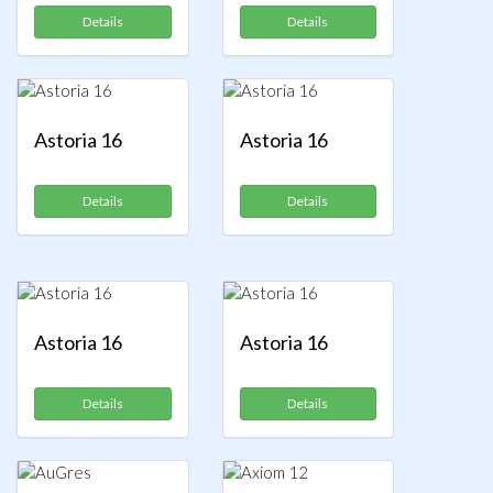
Details
Details
Astoria 16
Astoria 16
Details
Details
Astoria 16
Astoria 16
Details
Details