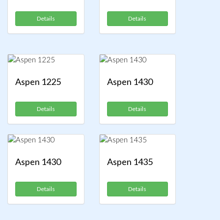
Details
Details
Aspen 1225
Aspen 1430
Details
Details
Aspen 1430
Aspen 1435
Details
Details