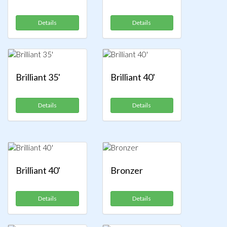
Details
Details
Brilliant 35'
Brilliant 40'
Details
Details
Brilliant 40'
Bronzer
Details
Details