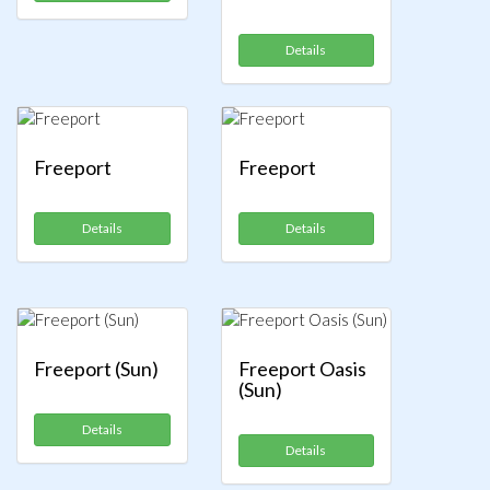
Details
Freeport
Freeport
Details
Details
Freeport (Sun)
Freeport Oasis
(Sun)
Details
Details