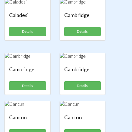
Caladesi
Cambridge
Details
Details
Cambridge
Cambridge
Details
Details
Cancun
Cancun