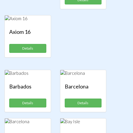
Axiom 16
Details
Barbados
Barcelona
Details
Details