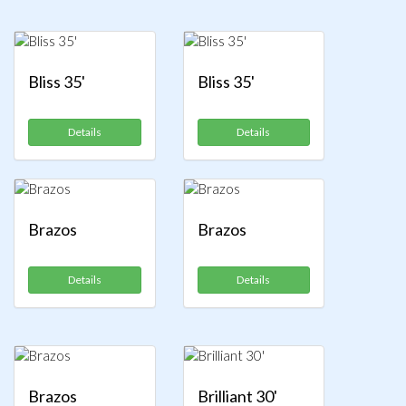
Bliss 35'
Bliss 35'
Details
Details
Brazos
Brazos
Details
Details
Brazos
Brilliant 30'